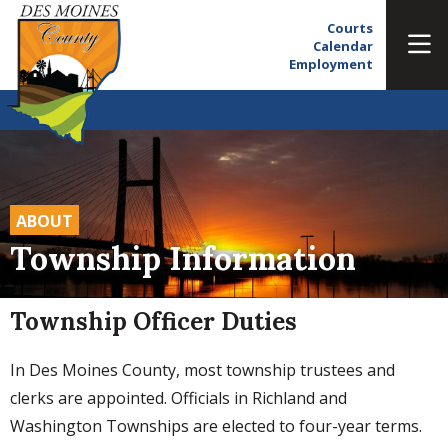
Courts
Calendar
Employment
ABOUT
Township Information
Township Officer Duties
In Des Moines County, most township trustees and
clerks are appointed. Officials in Richland and
Washington Townships are elected to four-year terms.