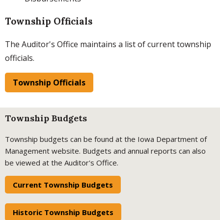
Township Officials
The Auditor's Office maintains a list of current township
officials.
Township Officials
Township Budgets
Township budgets can be found at the Iowa Department of
Management website. Budgets and annual reports can also
be viewed at the Auditor's Office.
Current Township Budgets
Historic Township Budgets