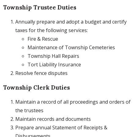
Township Trustee Duties
Annually prepare and adopt a budget and certify
taxes for the following services:
Fire & Rescue
Maintenance of Township Cemeteries
Township Hall Repairs
Tort Liability Insurance
Resolve fence disputes
Township Clerk Duties
Maintain a record of all proceedings and orders of
the trustees
Maintain records and documents
Prepare annual Statement of Receipts &
Disbursements