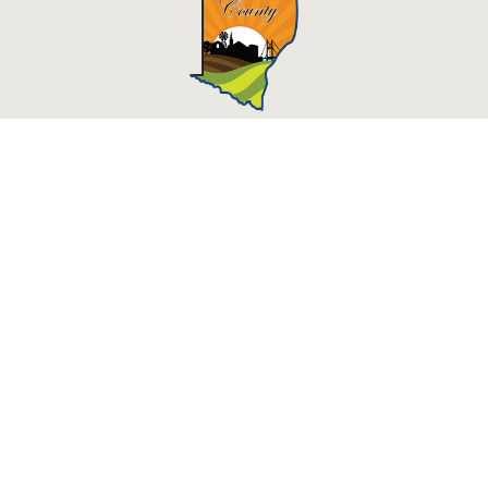
Des Moines County, Iowa
513 N Main St.
Burlington, IA 52601
Contact Us
Courthouse Hours
M - F 8:00 a.m. - 4:30 p.m.
Department Hours May Vary
Closed Holidays
©2026 Des Moines County, Iowa
powered by