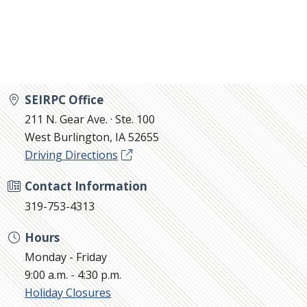
SEIRPC Office
211 N. Gear Ave. · Ste. 100
West Burlington, IA 52655
Driving Directions
Contact Information
319-753-4313
Hours
Monday - Friday
9:00 a.m. - 4:30 p.m.
Holiday Closures