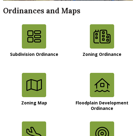
Ordinances and Maps
Subdivision Ordinance
Zoning Ordinance
Zoning Map
Floodplain Development
Ordinance