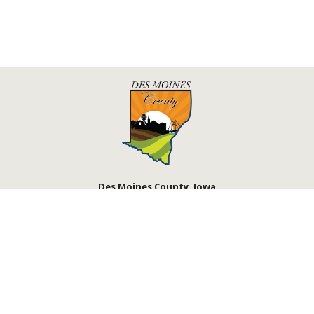
Des Moines County, Iowa
513 N Main St.
Burlington, IA 52601
Courthouse Hours
M - F 8:00 a.m. - 4:30 p.m.
Department Hours May Vary
Upcoming Holidays