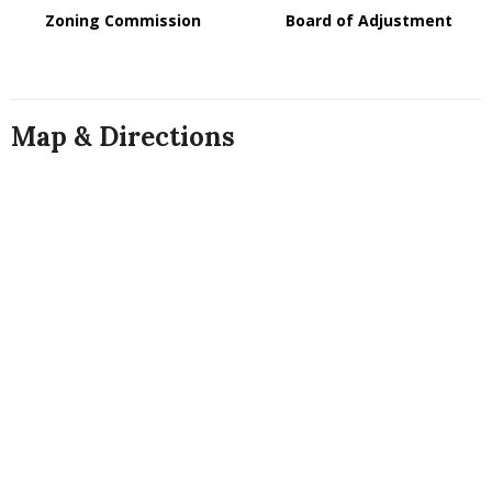
Zoning Commission
Board of Adjustment
Map & Directions