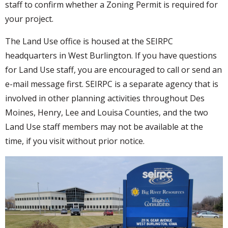
staff to confirm whether a Zoning Permit is required for
your project.
The Land Use office is housed at the SEIRPC
headquarters in West Burlington. If you have questions
for Land Use staff, you are encouraged to call or send an
e-mail message first. SEIRPC is a separate agency that is
involved in other planning activities throughout Des
Moines, Henry, Lee and Louisa Counties, and the two
Land Use staff members may not be available at the
time, if you visit without prior notice.