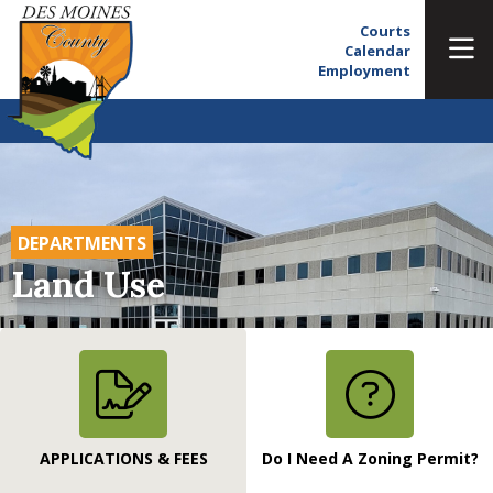
Courts
Calendar
Employment
DEPARTMENTS
Land Use
APPLICATIONS & FEES
Do I Need A Zoning Permit?