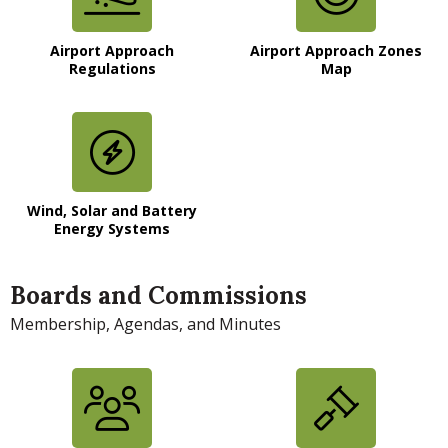
Airport Approach
Airport Approach Zones
Regulations
Map
Wind, Solar and Battery
Energy Systems
Boards and Commissions
Membership, Agendas, and Minutes