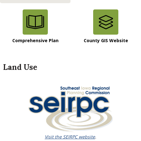
Comprehensive Plan
County GIS Website
Land Use
Visit the SEIRPC website
.