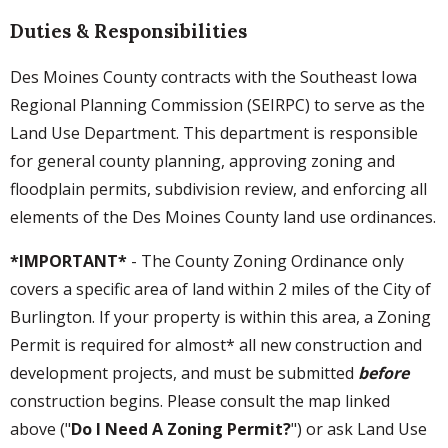
Duties & Responsibilities
Des Moines County contracts with the Southeast Iowa
Regional Planning Commission (SEIRPC) to serve as the
Land Use Department. This department is responsible
for general county planning, approving zoning and
floodplain permits, subdivision review, and enforcing all
elements of the Des Moines County land use ordinances.
*IMPORTANT*
- The County Zoning Ordinance only
covers a specific area of land within 2 miles of the City of
Burlington. If your property is within this area, a Zoning
Permit is required for almost* all new construction and
development projects, and must be submitted
before
construction begins. Please consult the map linked
above ("
Do I Need A Zoning Permit?
") or ask Land Use