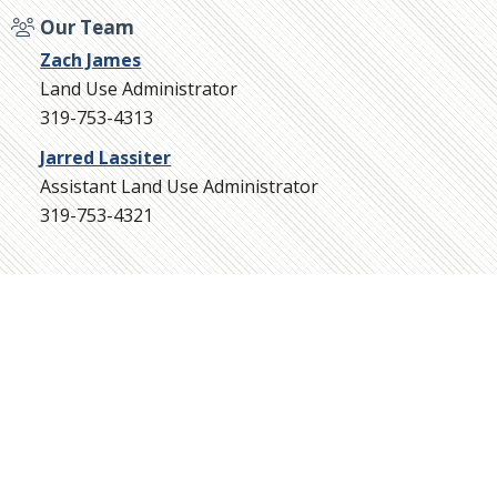
Our Team
Zach James
Land Use Administrator
319-753-4313
Jarred Lassiter
Assistant Land Use Administrator
319-753-4321