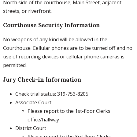
North side of the courthouse, Main Street, adjacent
streets, or riverfront.
Courthouse Security Information
No weapons of any kind will be allowed in the
Courthouse. Cellular phones are to be turned off and no
use of recording devices or cellular phone cameras is
permitted.
Jury Check-in Information
Check trial status: 319-753-8205
Associate Court
Please report to the 1st-floor Clerks
office/hallway
District Court
Please report to the 3rd-floor Clerks