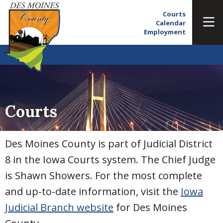
Courts
Calendar
Employment
Courts
Des Moines County is part of Judicial District
8 in the Iowa Courts system. The Chief Judge
is Shawn Showers. For the most complete
and up-to-date information, visit the
Iowa
Judicial Branch website
for Des Moines