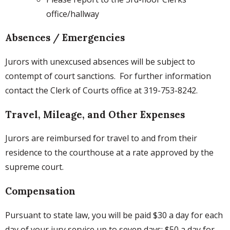
office/hallway
Absences / Emergencies
Jurors with unexcused absences will be subject to
contempt of court sanctions. For further information
contact the Clerk of Courts office at 319-753-8242.
Travel, Mileage, and Other Expenses
Jurors are reimbursed for travel to and from their
residence to the courthouse at a rate approved by the
supreme court.
Compensation
Pursuant to state law, you will be paid $30 a day for each
day of your jury service up to seven days; $50 a day for