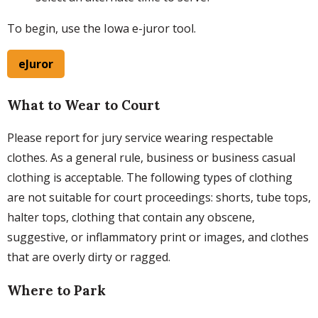
To begin, use the Iowa e-juror tool.
eJuror
What to Wear to Court
Please report for jury service wearing respectable
clothes. As a general rule, business or business casual
clothing is acceptable. The following types of clothing
are not suitable for court proceedings: shorts, tube tops,
halter tops, clothing that contain any obscene,
suggestive, or inflammatory print or images, and clothes
that are overly dirty or ragged.
Where to Park