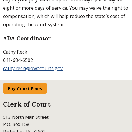
eight or more days of service. You may waive the right to
compensation, which will help reduce the state’s cost of
operating the court system.
ADA Coordinator
Cathy Reck
641-684-6502
cathy.reck@iowacourts.gov
Pay Court Fines
Clerk of Court
513 North Main Street
P.O. Box 158
Burlington, IA 52601