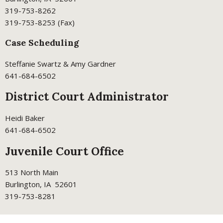
319-753-8262
319-753-8253 (Fax)
Case Scheduling
Steffanie Swartz & Amy Gardner
641-684-6502
District Court Administrator
Heidi Baker
641-684-6502
Juvenile Court Office
513 North Main
Burlington, IA 52601
319-753-8281