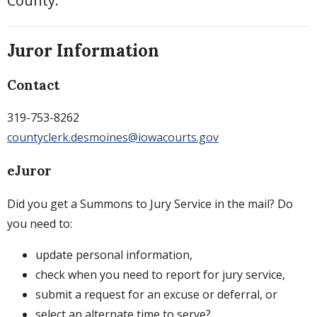
County.
Juror Information
Contact
319-753-8262
countyclerk.desmoines@iowacourts.gov
eJuror
Did you get a Summons to Jury Service in the mail? Do
you need to:
update personal information,
check when you need to report for jury service,
submit a request for an excuse or deferral, or
select an alternate time to serve?