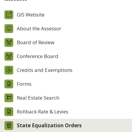
GIS Website
About the Assessor
Board of Review
Conference Board
Credits and Exemptions
Forms
Real Estate Search
Rollback Rate & Levies
State Equalization Orders