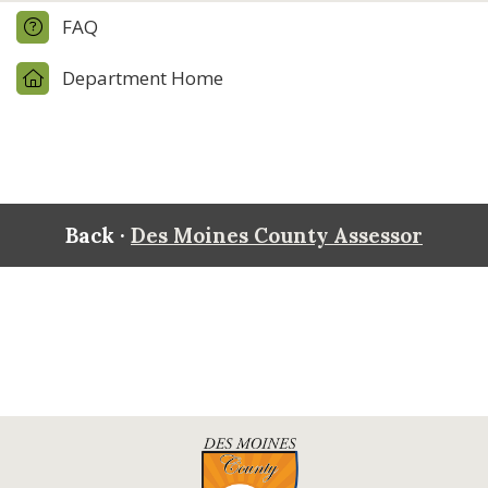
FAQ
Department Home
Back ·
Des Moines County Assessor