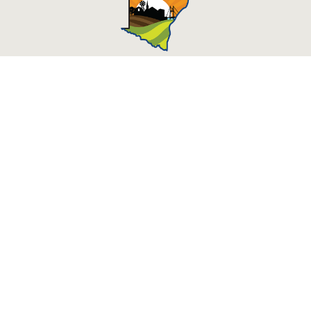
Des Moines County, Iowa
513 N Main St.
Burlington, IA 52601
Contact Us
Courthouse Hours
M - F 8:00 a.m. - 4:30 p.m.
Department Hours May Vary
Closed Holidays
©2026 Des Moines County, Iowa
powered by