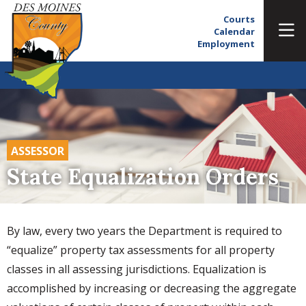
Courts
Calendar
Employment
ASSESSOR
State Equalization Orders
By law, every two years the Department is required to
“equalize” property tax assessments for all property
classes in all assessing jurisdictions. Equalization is
accomplished by increasing or decreasing the aggregate