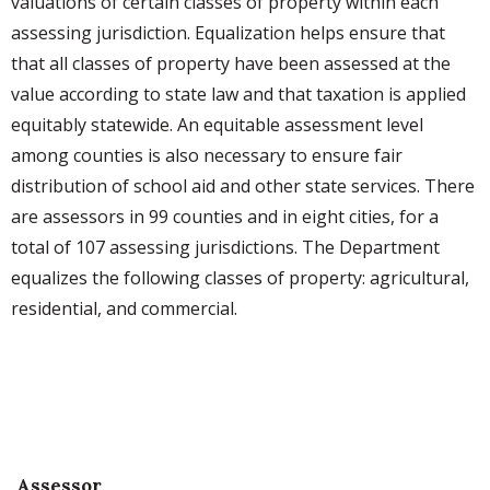
valuations of certain classes of property within each
assessing jurisdiction. Equalization helps ensure that
that all classes of property have been assessed at the
value according to state law and that taxation is applied
equitably statewide. An equitable assessment level
among counties is also necessary to ensure fair
distribution of school aid and other state services. There
are assessors in 99 counties and in eight cities, for a
total of 107 assessing jurisdictions. The Department
equalizes the following classes of property: agricultural,
residential, and commercial.
Assessor