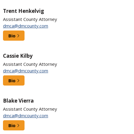
Trent Henkelvig
Assistant County Attorney
dmca@dmcounty.com
Bio
Cassie Kilby
Assistant County Attorney
dmca@dmcounty.com
Bio
Blake Vierra
Assistant County Attorney
dmca@dmcounty.com
Bio