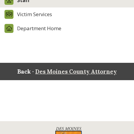
Staff
Victim Services
Department Home
Back ·
Des Moines County Attorney