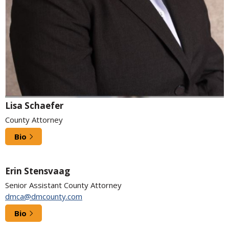
Lisa Schaefer
County Attorney
Bio
Erin Stensvaag
Senior Assistant County Attorney
dmca@dmcounty.com
Bio