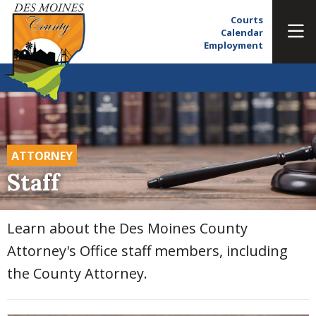
Courts
Calendar
Employment
ATTORNEY
Staff
Learn about the Des Moines County
Attorney's Office staff members, including
the County Attorney.