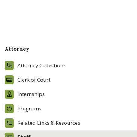
Attorney
Attorney Collections
Clerk of Court
Internships
Programs
Related Links & Resources