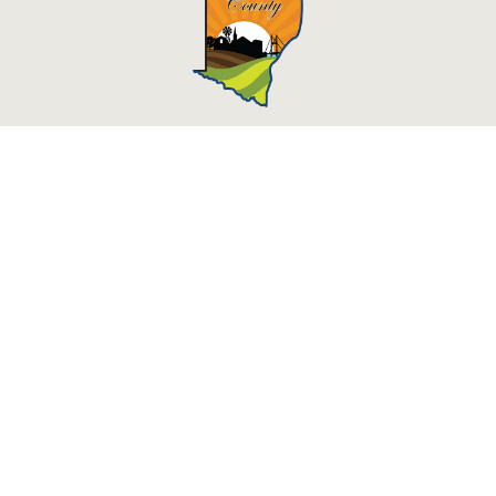
Des Moines County, Iowa
513 N Main St.
Burlington, IA 52601
Contact Us
Courthouse Hours
M - F 8:00 a.m. - 4:30 p.m.
Department Hours May Vary
Closed Holidays
©2026 Des Moines County, Iowa
powered by