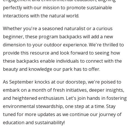
perfectly with our mission to promote sustainable
interactions with the natural world.
Whether you're a seasoned naturalist or a curious
beginner, these program backpacks will add a new
dimension to your outdoor experience. We're thrilled to
provide this resource and look forward to seeing how
these backpacks enable individuals to connect with the
beauty and knowledge our park has to offer.
As September knocks at our doorstep, we're poised to
embark on a month of fresh initiatives, deeper insights,
and heightened enthusiasm. Let's join hands in fostering
environmental stewardship, one step at a time. Stay
tuned for more updates as we continue our journey of
education and sustainability!