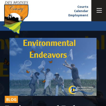
Courts
Calendar
Employment
BLOG