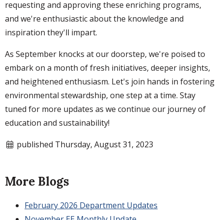
requesting and approving these enriching programs,
and we're enthusiastic about the knowledge and
inspiration they'll impart.
As September knocks at our doorstep, we're poised to
embark on a month of fresh initiatives, deeper insights,
and heightened enthusiasm. Let's join hands in fostering
environmental stewardship, one step at a time. Stay
tuned for more updates as we continue our journey of
education and sustainability!
published Thursday, August 31, 2023
More Blogs
February 2026 Department Updates
November EE Monthly Update