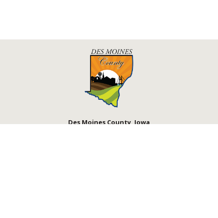
Des Moines County, Iowa
513 N Main St.
Burlington, IA 52601
Contact Us
Courthouse Hours
M - F 8:00 a.m. - 4:30 p.m.
Department Hours May Vary
Closed Holidays