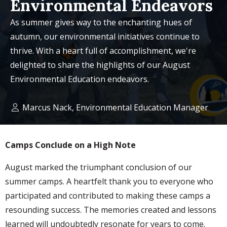
Environmental Endeavors
As summer gives way to the enchanting hues of
autumn, our environmental initiatives continue to
thrive. With a heart full of accomplishment, we're
delighted to share the highlights of our August
Environmental Education endeavors.
Marcus Nack, Environmental Education Manager
Camps Conclude on a High Note
August marked the triumphant conclusion of our
summer camps. A heartfelt thank you to everyone who
participated and contributed to making these camps a
resounding success. The memories created and lessons
learned will undoubtedly resonate for years to come.