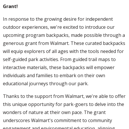
Grant!
In response to the growing desire for independent
outdoor experiences, we're excited to introduce our
upcoming program backpacks, made possible through a
generous grant from Walmart. These curated backpacks
will equip explorers of all ages with the tools needed for
self-guided park activities. From guided trail maps to
interactive materials, these backpacks will empower
individuals and families to embark on their own
educational journeys through our park.
Thanks to the support from Walmart, we're able to offer
this unique opportunity for park-goers to delve into the
wonders of nature at their own pace. The grant
underscores Walmart's commitment to community
engagement and environmental education, aligning