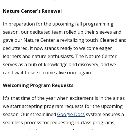
Nature Center's Renewal
In preparation for the upcoming fall programming
season, our dedicated team rolled up their sleeves and
gave our Nature Center a revitalizing touch. Cleaned and
decluttered, it now stands ready to welcome eager
learners and nature enthusiasts. The Nature Center
serves as a hub of knowledge and discovery, and we
can't wait to see it come alive once again.
Welcoming Program Requests
It's that time of the year when excitement is in the air as
we start accepting program requests for the upcoming
season. Our streamlined
Google Docs
system ensures a
seamless process for requesting in-class programs,