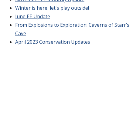
Winter is here, let's play outside!
June EE Update
From Explosions to Exploration: Caverns of Starr’s
Cave
April 2023 Conservation Updates