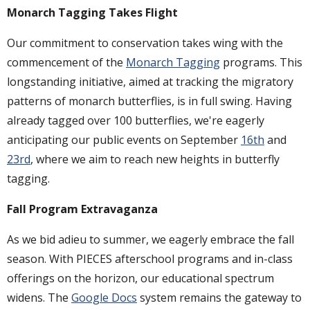
Monarch Tagging Takes Flight
Our commitment to conservation takes wing with the
commencement of the
Monarch Tagging
programs. This
longstanding initiative, aimed at tracking the migratory
patterns of monarch butterflies, is in full swing. Having
already tagged over 100 butterflies, we're eagerly
anticipating our public events on September
16th
and
23rd
, where we aim to reach new heights in butterfly
tagging.
Fall Program Extravaganza
As we bid adieu to summer, we eagerly embrace the fall
season. With PIECES afterschool programs and in-class
offerings on the horizon, our educational spectrum
widens. The
Google Docs
system remains the gateway to