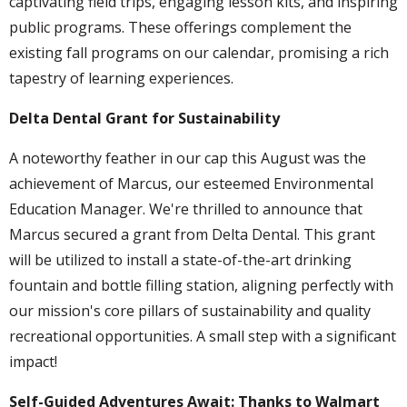
captivating field trips, engaging lesson kits, and inspiring
public programs. These offerings complement the
existing fall programs on our calendar, promising a rich
tapestry of learning experiences.
Delta Dental Grant for Sustainability
A noteworthy feather in our cap this August was the
achievement of Marcus, our esteemed Environmental
Education Manager. We're thrilled to announce that
Marcus secured a grant from Delta Dental. This grant
will be utilized to install a state-of-the-art drinking
fountain and bottle filling station, aligning perfectly with
our mission's core pillars of sustainability and quality
recreational opportunities. A small step with a significant
impact!
Self-Guided Adventures Await: Thanks to Walmart