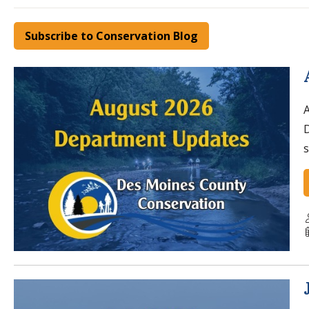
Subscribe to Conservation Blog
A
s