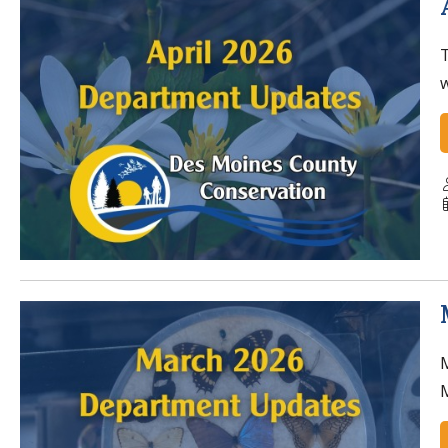
T
w
M