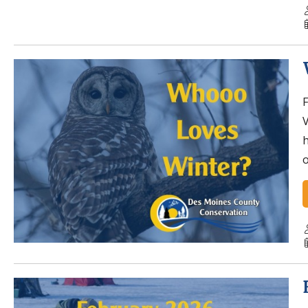
F
V
h
o