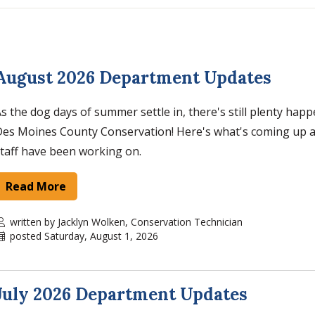
August 2026 Department Updates
s the dog days of summer settle in, there's still plenty hap
Des Moines County Conservation! Here's what's coming up 
taff have been working on.
Read More
written by Jacklyn Wolken, Conservation Technician
posted Saturday, August 1, 2026
July 2026 Department Updates