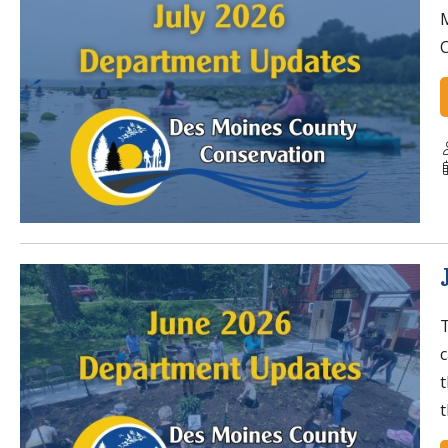
C
T
t