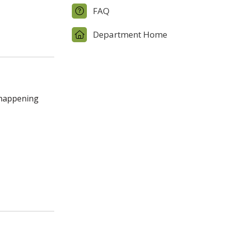
FAQ
Department Home
n happening