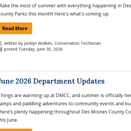
Make the most of summer with everything happening in De
ounty Parks this month! Here's what's coming up.
Read More
written by Jacklyn Wolken, Conservation Technician
posted Tuesday, June 30, 2026
June 2026 Department Updates
hings are warming up at DMCC, and summer is officially he
camps and paddling adventures to community events and bu
there’s plenty happening throughout Des Moines County C
his June.