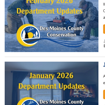
W
C
a
A
e