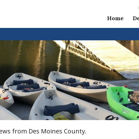
Home
D
 news from Des Moines County.