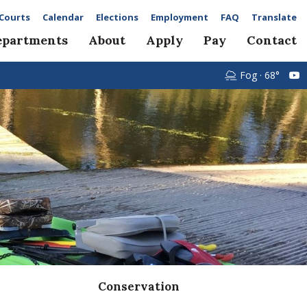
Courts
Calendar
Elections
Employment
FAQ
Translate
epartments
About
Apply
Pay
Contact
Fog · 68°
Conservation