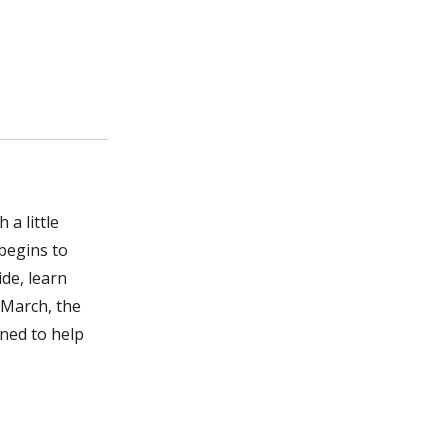
 a little
 begins to
ide, learn
 March, the
gned to help