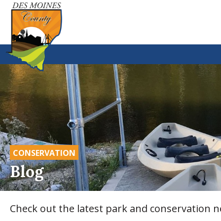
CONSERVATION
Blog
Check out the latest park and conservation