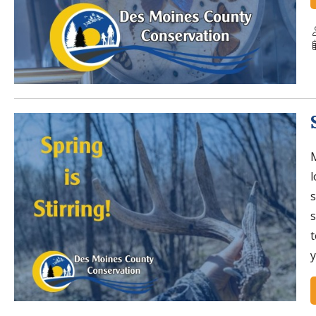
M
l
s
s
t
y