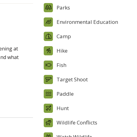
Parks
Environmental Education
Camp
pening at
Hike
and what
Fish
Target Shoot
Paddle
Hunt
Wildlife Conflicts
Watch Wildlife