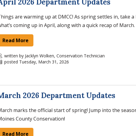
April 2026 Department Updates
hings are warming up at DMCC! As spring settles in, take a 
hat’s coming up in April, along with a quick recap of March.
Read More
written by Jacklyn Wolken, Conservation Technician
posted Tuesday, March 31, 2026
March 2026 Department Updates
arch marks the official start of spring! Jump into the seaso
Moines County Conservation!
Read More