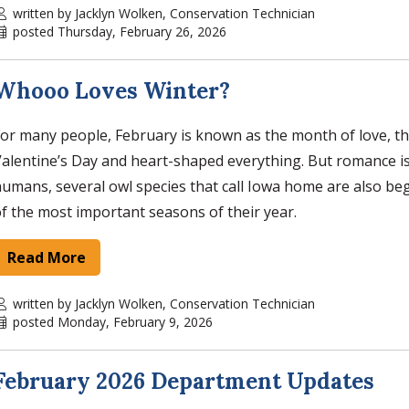
written by Jacklyn Wolken, Conservation Technician
posted Thursday, February 26, 2026
Whooo Loves Winter?
or many people, February is known as the month of love, t
alentine’s Day and heart-shaped everything. But romance isn
umans, several owl species that call Iowa home are also be
f the most important seasons of their year.
Read More
written by Jacklyn Wolken, Conservation Technician
posted Monday, February 9, 2026
February 2026 Department Updates