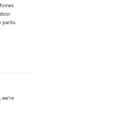
 Moines
tdoor
y parks.
, we’re