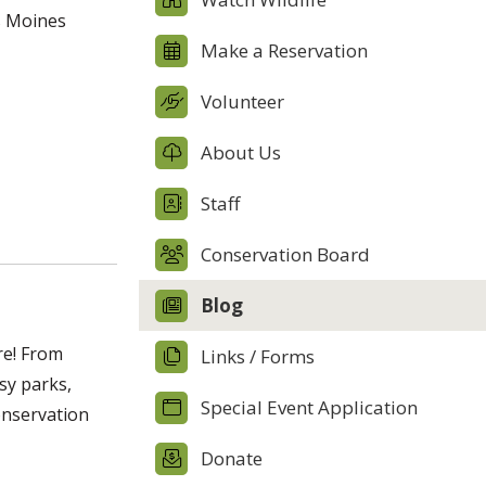
s Moines
Make a Reservation
Volunteer
About Us
Staff
Conservation Board
Blog
re! From
Links / Forms
sy parks,
Special Event Application
onservation
Donate