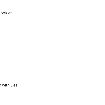
look at
n with Des