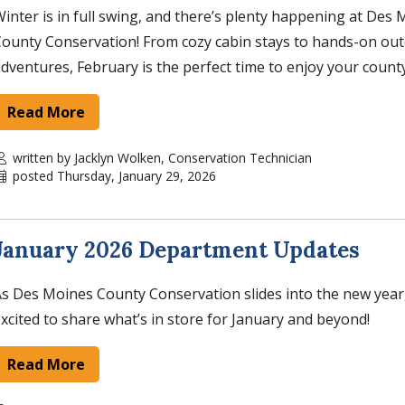
inter is in full swing, and there’s plenty happening at Des
ounty Conservation! From cozy cabin stays to hands-on ou
dventures, February is the perfect time to enjoy your count
Read More
written by Jacklyn Wolken, Conservation Technician
posted Thursday, January 29, 2026
January 2026 Department Updates
s Des Moines County Conservation slides into the new year
xcited to share what’s in store for January and beyond!
Read More