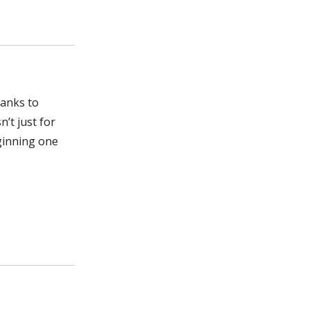
hanks to
’t just for
ginning one