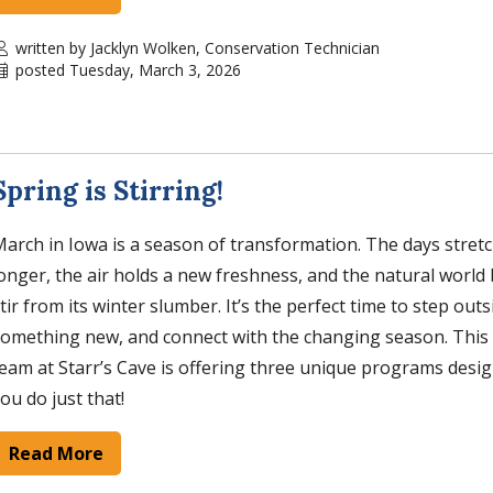
written by Jacklyn Wolken, Conservation Technician
posted Tuesday, March 3, 2026
Spring is Stirring!
arch in Iowa is a season of transformation. The days stretch
onger, the air holds a new freshness, and the natural world
tir from its winter slumber. It’s the perfect time to step outs
omething new, and connect with the changing season. This
eam at Starr’s Cave is offering three unique programs desi
ou do just that!
Read More