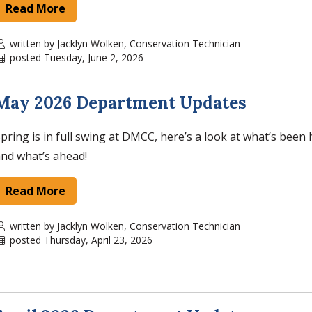
Read More
written by Jacklyn Wolken, Conservation Technician
posted Tuesday, June 2, 2026
May 2026 Department Updates
pring is in full swing at DMCC, here’s a look at what’s bee
nd what’s ahead!
Read More
written by Jacklyn Wolken, Conservation Technician
posted Thursday, April 23, 2026