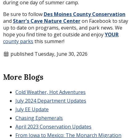
during one day of summer camp.
Be sure to follow
Des Moines County Conservation
and
Starr's Cave Nature Center
on Facebook to stay
up to date on programs, events, and park news. We
hope you find time to get outside and enjoy
YOUR
county parks
this summer!
published Tuesday, June 30, 2026
More Blogs
Cold Weather, Hot Adventures
July 2024 Department Updates
July EE Update
Chasing Ephemerals
April 2023 Conservation Updates
From Iowa to Mexico: The Monarch Migration