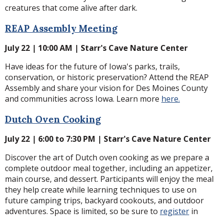
creatures that come alive after dark.
REAP Assembly Meeting
July 22 | 10:00 AM | Starr's Cave Nature Center
Have ideas for the future of Iowa's parks, trails,
conservation, or historic preservation? Attend the REAP
Assembly and share your vision for Des Moines County
and communities across Iowa. Learn more
here.
Dutch Oven Cooking
July 22 | 6:00 to 7:30 PM | Starr's Cave Nature Center
Discover the art of Dutch oven cooking as we prepare a
complete outdoor meal together, including an appetizer,
main course, and dessert. Participants will enjoy the meal
they help create while learning techniques to use on
future camping trips, backyard cookouts, and outdoor
adventures. Space is limited, so be sure to
register
in