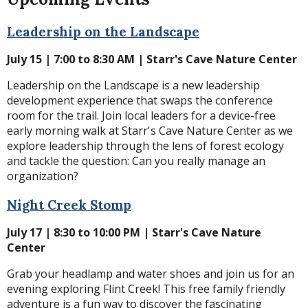
Leadership on the Landscape
July 15 | 7:00 to 8:30 AM | Starr's Cave Nature Center
Leadership on the Landscape is a new leadership
development experience that swaps the conference
room for the trail.
Join local leaders for a device-free
early morning walk at Starr's Cave Nature Center as we
explore leadership through the lens of forest ecology
and tackle the question: Can you really manage an
organization?
Night Creek Stomp
July 17 | 8:30 to 10:00 PM | Starr's Cave Nature
Center
Grab your headlamp and water shoes and join us for an
evening exploring Flint Creek! This free family friendly
adventure is a fun way to discover the fascinating