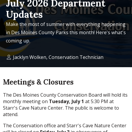
July 2026 Department
Updates
Make the most of summer with everything happening
in Des Moines County Parks this month! Here's what's
coming up.
Jacklyn Wolken, Conservation Technician
Meetings & Closures
The Des Moines County Conservation Board will hold its
monthly meeting on
Tuesday, July 1
at 5:30 PM at
Starr's Cave Nature Center. The public is welcome to
attend.
The Conservation office and Starr's Cave Nature Center