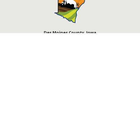
Des Moines County, Iowa
513 N Main St.
Burlington, IA 52601
Contact Us
Courthouse Hours
M - F 8:00 a.m. - 4:30 p.m.
Department Hours May Vary
Closed Holidays
©2026 Des Moines County, Iowa
powered by