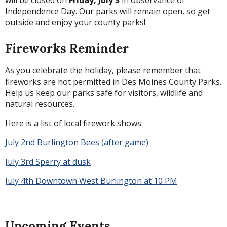
will be closed on
Friday, July 3
in observance of
Independence Day. Our parks will remain open, so get
outside and enjoy your county parks!
Fireworks Reminder
As you celebrate the holiday, please remember that
fireworks are not permitted in Des Moines County Parks.
Help us keep our parks safe for visitors, wildlife and
natural resources.
Here is a list of local firework shows:
July 2nd Burlington Bees (after game)
July 3rd Sperry at dusk
July 4th Downtown West Burlington at 10 PM
Upcoming Events