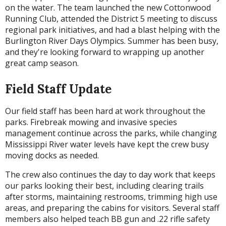
on the water. The team launched the new Cottonwood
Running Club, attended the District 5 meeting to discuss
regional park initiatives, and had a blast helping with the
Burlington River Days Olympics. Summer has been busy,
and they're looking forward to wrapping up another
great camp season.
Field Staff Update
Our field staff has been hard at work throughout the
parks. Firebreak mowing and invasive species
management continue across the parks, while changing
Mississippi River water levels have kept the crew busy
moving docks as needed.
The crew also continues the day to day work that keeps
our parks looking their best, including clearing trails
after storms, maintaining restrooms, trimming high use
areas, and preparing the cabins for visitors. Several staff
members also helped teach BB gun and .22 rifle safety