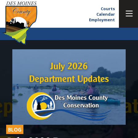
Courts
Calendar
Employment
BLOG