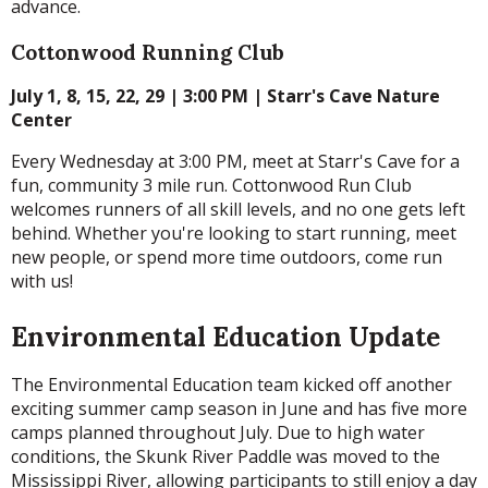
advance.
Cottonwood Running Club
July 1, 8, 15, 22, 29 | 3:00 PM | Starr's Cave Nature
Center
Every Wednesday at 3:00 PM, meet at Starr's Cave for a
fun, community 3 mile run. Cottonwood Run Club
welcomes runners of all skill levels, and no one gets left
behind. Whether you're looking to start running, meet
new people, or spend more time outdoors, come run
with us!
Environmental Education Update
The Environmental Education team kicked off another
exciting summer camp season in June and has five more
camps planned throughout July. Due to high water
conditions, the Skunk River Paddle was moved to the
Mississippi River, allowing participants to still enjoy a day