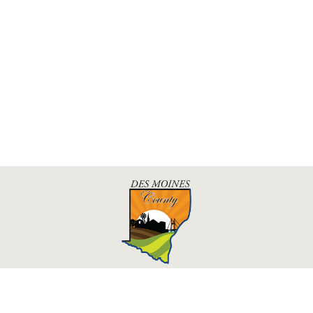
Des Moines County, Iowa
513 N Main St.