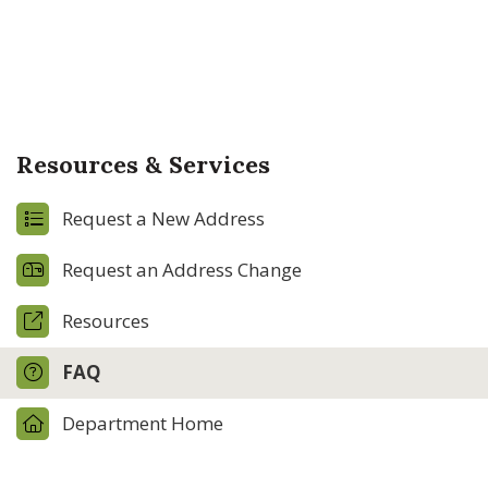
Resources & Services
Request a New Address
Request an Address Change
Resources
FAQ
Department Home