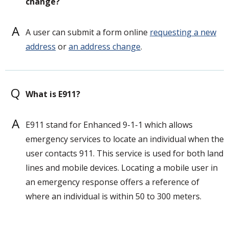
change?
A
A user can submit a form online
requesting a new
address
or
an address change
.
Q
What is E911?
A
E911 stand for Enhanced 9-1-1 which allows
emergency services to locate an individual when the
user contacts 911. This service is used for both land
lines and mobile devices. Locating a mobile user in
an emergency response offers a reference of
where an individual is within 50 to 300 meters.