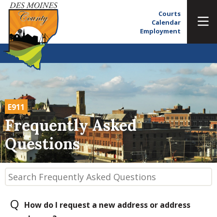
Courts
Calendar
Employment
E911
Frequently Asked
Questions
Q
How do I request a new address or address