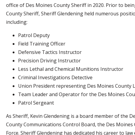
office of Des Moines County Sheriff in 2020. Prior to bei
County Sheriff, Sheriff Glendening held numerous position
including:
Patrol Deputy
Field Training Officer
Defensive Tactics Instructor
Precision Driving Instructor
Less Lethal and Chemical Munitions Instructor
Criminal Investigations Detective
Union President representing Des Moines County 
Team Leader and Operator for the Des Moines Coun
Patrol Sergeant
As Sheriff, Kevin Glendening is a board member of th
County Communications Control Board, the Des Moines C
Force. Sheriff Glendening has dedicated his career to law