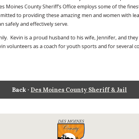
Des Moines County Sheriff’s Office employs some of the fine
ommitted to providing these amazing men and women with lea
an safely and effectively serve.
ly. Kevin is a proud husband to his wife, Jennifer, and they
vin volunteers as a coach for youth sports and for several 
Back ·
Des Moines County Sheriff & Jail