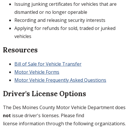
Issuing junking certificates for vehicles that are
dismantled or no longer operable
Recording and releasing security interests
Applying for refunds for sold, traded or junked
vehicles
Resources
Bill of Sale for Vehicle Transfer
Motor Vehicle Forms
Motor Vehicle Frequently Asked Questions
Driver's License Options
The Des Moines County Motor Vehicle Department does
not
issue driver's licenses. Please find
license information through the following organizations.