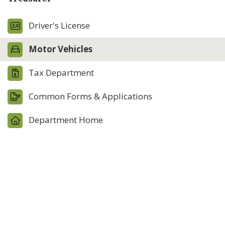
Driver's License
Motor Vehicles
Tax Department
Common Forms & Applications
Department Home