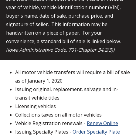
year of vehicle, vehicle identification number (VIN),
buyer's name, date of sale, purchase price, and
signature of seller. This information may be
handwritten on a piece of paper. For your
convenience, a standard bill of sale is linked below.
(Iowa Administrative Code, 701-Chapter 34.2(3))
All motor vehicle transfers will require a bill of sale
as of January 1, 2020
Issuing original, replacement, salvage and in-
transit vehicle titles
Licensing vehicles
Collections taxes on all motor vehicles
Vehicle Registration renewals -
Renew Online
Issuing Specialty Plates -
Order Specialty Plate