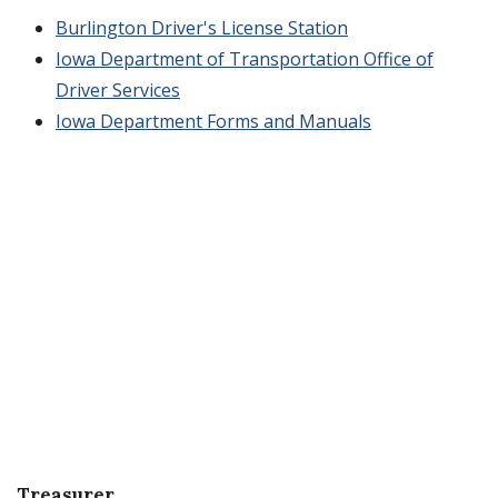
Burlington Driver's License Station
Iowa Department of Transportation Office of
Driver Services
Iowa Department Forms and Manuals
Treasurer