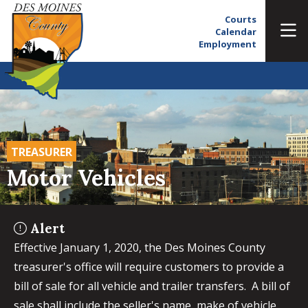
Courts
Calendar
Employment
TREASURER
Motor Vehicles
Alert
Effective January 1, 2020, the Des Moines County
treasurer's office will require customers to provide a
bill of sale for all vehicle and trailer transfers. A bill of
sale shall include the seller's name, make of vehicle,