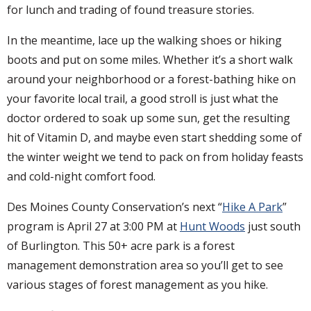
for lunch and trading of found treasure stories.
In the meantime, lace up the walking shoes or hiking
boots and put on some miles. Whether it’s a short walk
around your neighborhood or a forest-bathing hike on
your favorite local trail, a good stroll is just what the
doctor ordered to soak up some sun, get the resulting
hit of Vitamin D, and maybe even start shedding some of
the winter weight we tend to pack on from holiday feasts
and cold-night comfort food.
Des Moines County Conservation’s next “
Hike A Park
”
program is April 27 at 3:00 PM at
Hunt Woods
just south
of Burlington. This 50+ acre park is a forest
management demonstration area so you’ll get to see
various stages of forest management as you hike.