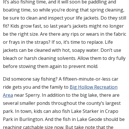
It’s also fishing time, and it will soon be paddling and
boating time, so while you’re doing that spring cleaning,
be sure to clean and inspect your life jackets. Do they still
fit? Kids grow fast, so last year’s jackets might no longer
be the right size. Are there any rips or wears in the fabric
or frays in the straps? If so, it’s time to replace. Life
jackets can be cleaned with hot, soapy water. Don’t use
bleach or harsh cleaning solvents. Allow them to dry fully
before stowing them again to prevent mold.
Did someone say fishing? A fifteen-minute-or-less car
ride gets you and the family to
Big Hollow Recreation
Area
near Sperry. In addition to the big lake, there are
several smaller ponds throughout the county’s largest
park. In town, kids can also fish Lake Starker in Crapo
Park in Burlington. And the fish in Lake Geode should be
reaching catchable size now. But take note that the