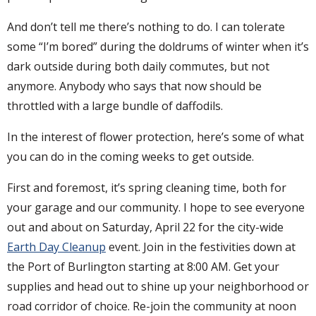
And don’t tell me there’s nothing to do. I can tolerate
some “I’m bored” during the doldrums of winter when it’s
dark outside during both daily commutes, but not
anymore. Anybody who says that now should be
throttled with a large bundle of daffodils.
In the interest of flower protection, here’s some of what
you can do in the coming weeks to get outside.
First and foremost, it’s spring cleaning time, both for
your garage and our community. I hope to see everyone
out and about on Saturday, April 22 for the city-wide
Earth Day Cleanup
event. Join in the festivities down at
the Port of Burlington starting at 8:00 AM. Get your
supplies and head out to shine up your neighborhood or
road corridor of choice. Re-join the community at noon