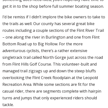
get it in to the shop before full summer boating season.
I’d be remiss if I didn’t implore the bike owners to take to
the trails as well. Our county has several great bike
routes including a couple sections of the Flint River Trail
– one along the river in Burlington and one from Flint
Bottom Road up to Big Hollow. For the more
adventurous cyclists, there’s a rather extensive
singletrack trail called North Gorge just across the road
from Flint Hills Golf Course. This volunteer-built and
managed trail zigzags up and down the steep bluffs
overlooking the Flint Creek floodplain at the Leopold
Recreation Area. While some sections are fit for the
casual rider, there are segments complete with hairpin
turns and jumps that only experienced riders should
tackle.