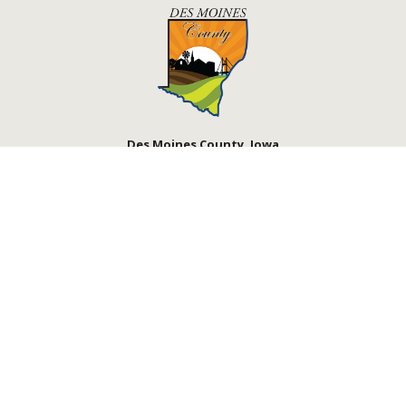
Des Moines County, Iowa
513 N Main St.
Burlington, IA 52601
Contact Us
Courthouse Hours
M - F 8:00 a.m. - 4:30 p.m.
Department Hours May Vary
Closed Holidays
©2026 Des Moines County, Iowa
powered by