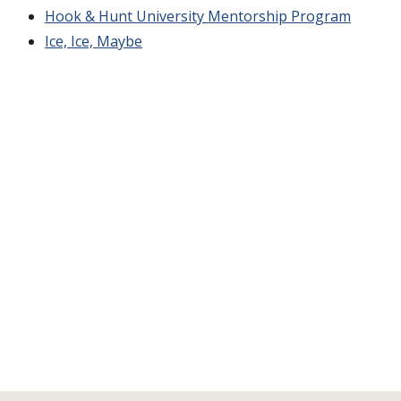
Hook & Hunt University Mentorship Program
Ice, Ice, Maybe