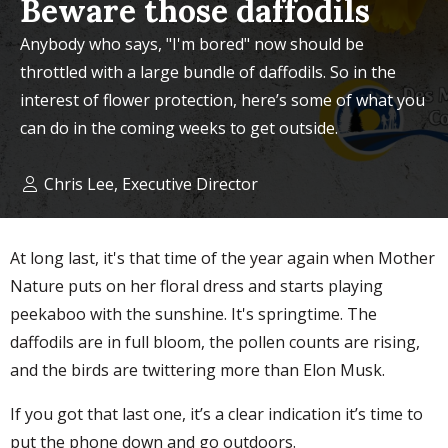
Beware those daffodils
Anybody who says, "I'm bored" now should be
throttled with a large bundle of daffodils. So in the
interest of flower protection, here’s some of what you
can do in the coming weeks to get outside.
Chris Lee, Executive Director
At long last, it's that time of the year again when Mother
Nature puts on her floral dress and starts playing
peekaboo with the sunshine. It's springtime. The
daffodils are in full bloom, the pollen counts are rising,
and the birds are twittering more than Elon Musk.
If you got that last one, it’s a clear indication it’s time to
put the phone down and go outdoors.