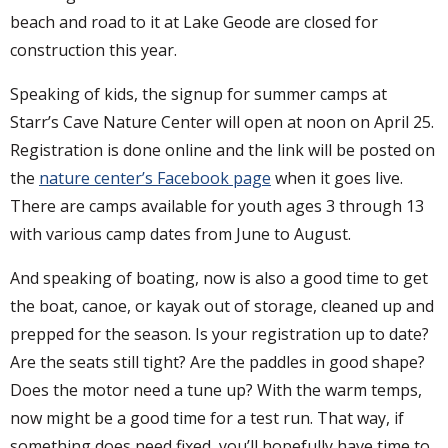
beach and road to it at Lake Geode are closed for
construction this year.
Speaking of kids, the signup for summer camps at
Starr’s Cave Nature Center will open at noon on April 25.
Registration is done online and the link will be posted on
the
nature center’s Facebook page
when it goes live.
There are camps available for youth ages 3 through 13
with various camp dates from June to August.
And speaking of boating, now is also a good time to get
the boat, canoe, or kayak out of storage, cleaned up and
prepped for the season. Is your registration up to date?
Are the seats still tight? Are the paddles in good shape?
Does the motor need a tune up? With the warm temps,
now might be a good time for a test run. That way, if
something does need fixed, you’ll hopefully have time to