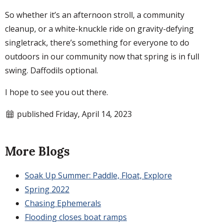
So whether it’s an afternoon stroll, a community
cleanup, or a white-knuckle ride on gravity-defying
singletrack, there’s something for everyone to do
outdoors in our community now that spring is in full
swing. Daffodils optional.
I hope to see you out there.
published Friday, April 14, 2023
More Blogs
Soak Up Summer: Paddle, Float, Explore
Spring 2022
Chasing Ephemerals
Flooding closes boat ramps