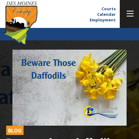
Courts
Calendar
Employment
BLOG