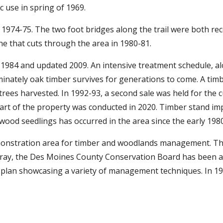
c use in spring of 1969.
1974-75. The two foot bridges along the trail were both rec
ne that cuts through the area in 1980-81.
984 and updated 2009. An intensive treatment schedule, al
ominately oak timber survives for generations to come. A tim
 trees harvested. In 1992-93, a second sale was held for the 
 part of the property was conducted in 2020. Timber stand 
wood seedlings has occurred in the area since the early 1980
onstration area for timber and woodlands management. Th
rray, the Des Moines County Conservation Board has been a
an showcasing a variety of management techniques. In 199