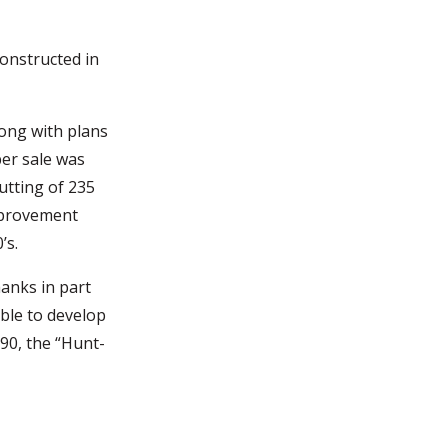
onstructed in
ong with plans
ber sale was
cutting of 235
improvement
’s.
anks in part
ble to develop
0, the “Hunt-