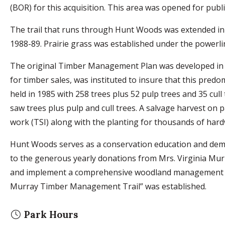
(BOR) for this acquisition. This area was opened for publi
The trail that runs through Hunt Woods was extended in 
1988-89. Prairie grass was established under the powerli
The original Timber Management Plan was developed in 1
for timber sales, was instituted to insure that this pred
held in 1985 with 258 trees plus 52 pulp trees and 35 cull
saw trees plus pulp and cull trees. A salvage harvest on
work (TSI) along with the planting for thousands of hard
Hunt Woods serves as a conservation education and dem
to the generous yearly donations from Mrs. Virginia Mu
and implement a comprehensive woodland management pl
Murray Timber Management Trail” was established.
Park Hours