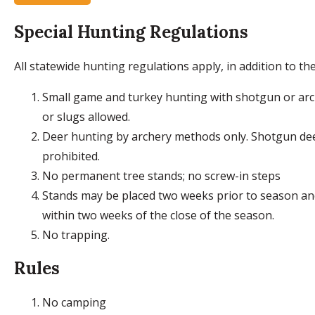
Special Hunting Regulations
All statewide hunting regulations apply, in addition to the
Small game and turkey hunting with shotgun or arch
or slugs allowed.
Deer hunting by archery methods only. Shotgun de
prohibited.
No permanent tree stands; no screw-in steps
Stands may be placed two weeks prior to season a
within two weeks of the close of the season.
No trapping.
Rules
No camping