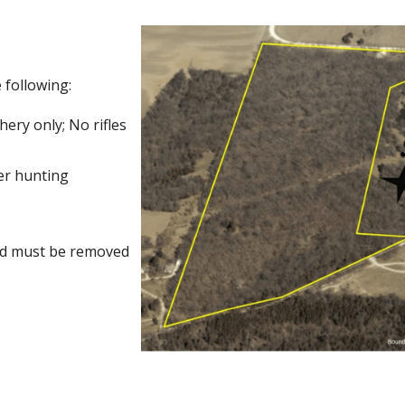
 following:
ery only; No rifles
er hunting
nd must be removed