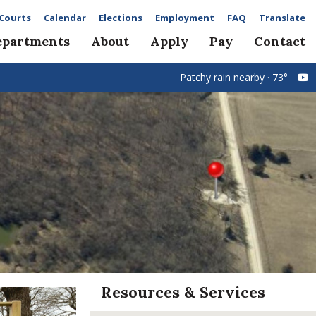
Courts
Calendar
Elections
Employment
FAQ
Translate
epartments
About
Apply
Pay
Contact
Patchy rain nearby · 73°
Resources & Services