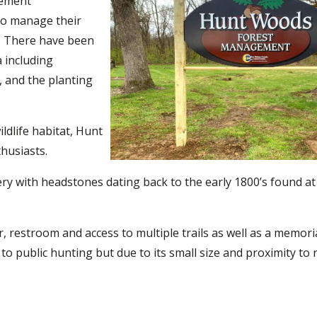
gement
to manage their
. There have been
 including
 and the planting
ldlife habitat, Hunt
thusiasts.
ery with headstones dating back to the early 1800’s found at
r, restroom and access to multiple trails as well as a memor
o public hunting but due to its small size and proximity to r