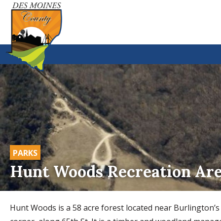
PARKS
Hunt Woods Recreation Ar
Hunt Woods is a 58 acre forest located near Burlington’