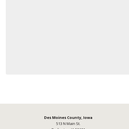
Des Moines County, Iowa
513 N Main St.