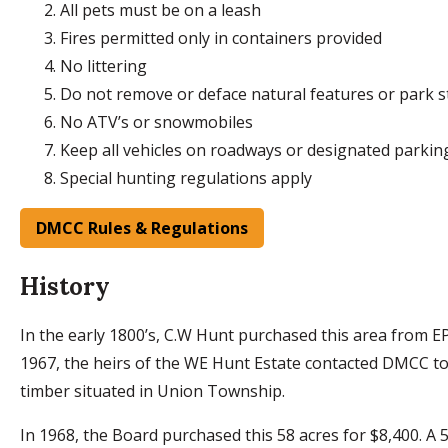
All pets must be on a leash
Fires permitted only in containers provided
No littering
Do not remove or deface natural features or park s
No ATV’s or snowmobiles
Keep all vehicles on roadways or designated parkin
Special hunting regulations apply
DMCC Rules & Regulations
History
In the early 1800’s, C.W Hunt purchased this area from 
1967, the heirs of the WE Hunt Estate contacted DMCC to 
timber situated in Union Township.
In 1968, the Board purchased this 58 acres for $8,400. A