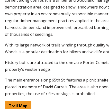
corner, along 65th St. It is a timber and woodland mana
demonstration area, designed to show landowners how 
own property in an environmentally responsible manner
regular timber management practices applied to the area
harvests, timber stand improvement, prescribed burning,
of thousands of seedlings.
With its large network of trails winding through quality wi
Woods is a popular destination for hikers and wildlife en
History buffs are attracted to the one acre Porter Cemet
property's western edge.
The main entrance along 65th St. features a picnic shelte
placed in memory of David Garrels. The area is also open t
properties, the use of rifles or slugs is prohibited.
Trail Map