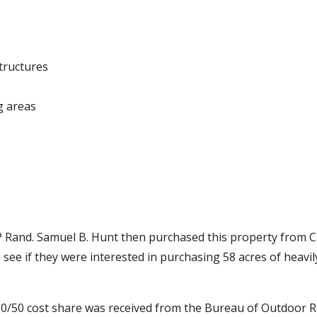
tructures
g areas
EP Rand. Samuel B. Hunt then purchased this property from C
see if they were interested in purchasing 58 acres of heavi
 50/50 cost share was received from the Bureau of Outdoor 