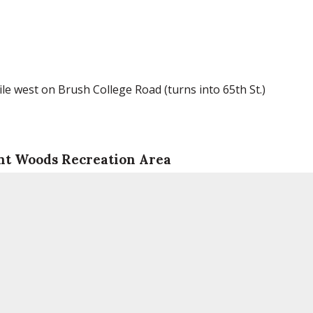
le west on Brush College Road (turns into 65th St.)
nt Woods Recreation Area