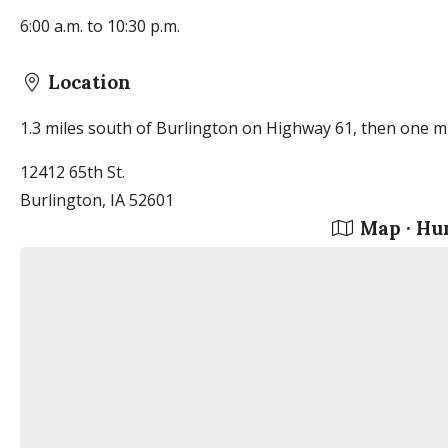
6:00 a.m. to 10:30 p.m.
Location
1.3 miles south of Burlington on Highway 61, then one mi
12412 65th St.
Burlington, IA 52601
Map · Hu