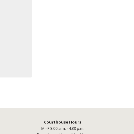
Courthouse Hours
M - F 8:00 a.m. - 4:30 p.m.