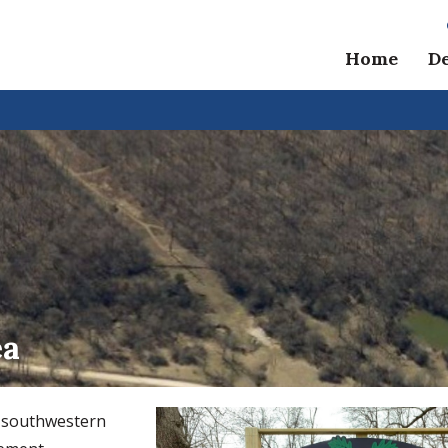
Home
D
ea
s southwestern