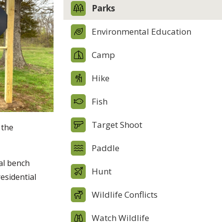
Parks
Environmental Education
Camp
Hike
Fish
Target Shoot
 the
Paddle
ial bench
Hunt
esidential
Wildlife Conflicts
Watch Wildlife