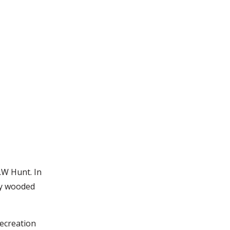
.W Hunt. In
ly wooded
Recreation