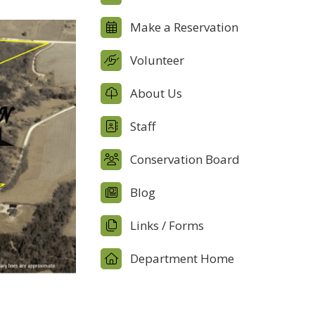
Make a Reservation
Volunteer
About Us
Staff
Conservation Board
Blog
Links / Forms
Department Home