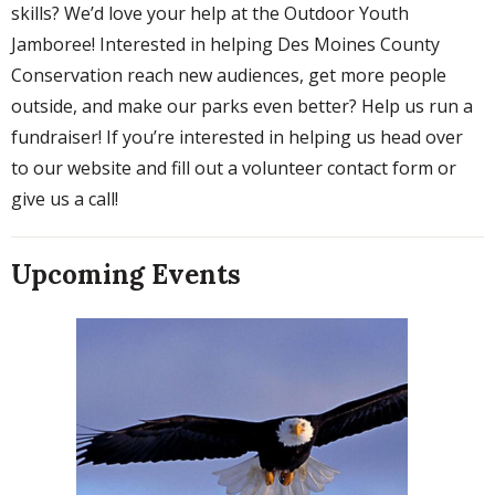
skills? We’d love your help at the Outdoor Youth
Jamboree! Interested in helping Des Moines County
Conservation reach new audiences, get more people
outside, and make our parks even better? Help us run a
fundraiser! If you’re interested in helping us head over
to our website and fill out a volunteer contact form or
give us a call!
Upcoming Events