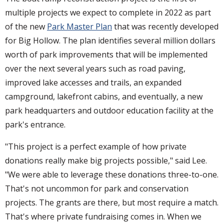
multiple projects we expect to complete in 2022 as part
of the new
Park Master Plan
that was recently developed
for Big Hollow. The plan identifies several million dollars
worth of park improvements that will be implemented
over the next several years such as road paving,
improved lake accesses and trails, an expanded
campground, lakefront cabins, and eventually, a new
park headquarters and outdoor education facility at the
park's entrance.
"This project is a perfect example of how private
donations really make big projects possible," said Lee.
"We were able to leverage these donations three-to-one.
That's not uncommon for park and conservation
projects. The grants are there, but most require a match.
That's where private fundraising comes in. When we