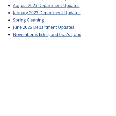
August 2023 Department Updates
January 2023 Department Updates
Spring Cleaning
June 2025 Department Updates
November is fickle, and that's good