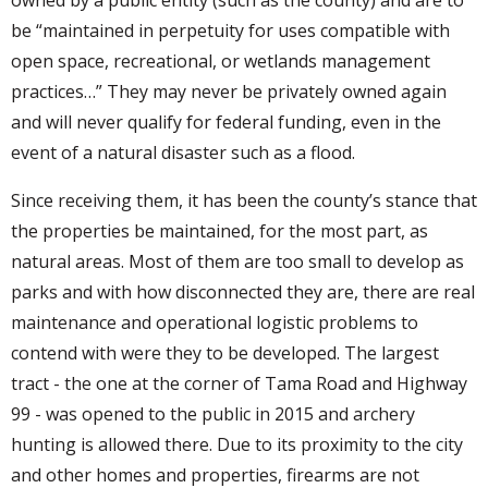
be “maintained in perpetuity for uses compatible with
open space, recreational, or wetlands management
practices…” They may never be privately owned again
and will never qualify for federal funding, even in the
event of a natural disaster such as a flood.
Since receiving them, it has been the county’s stance that
the properties be maintained, for the most part, as
natural areas. Most of them are too small to develop as
parks and with how disconnected they are, there are real
maintenance and operational logistic problems to
contend with were they to be developed. The largest
tract - the one at the corner of Tama Road and Highway
99 - was opened to the public in 2015 and archery
hunting is allowed there. Due to its proximity to the city
and other homes and properties, firearms are not