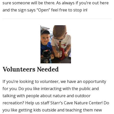
sure someone will be there. As always if you’re out here
and the sign says “Open” feel free to stop in!
Volunteers Needed
If you’re looking to volunteer, we have an opportunity
for you. Do you like interacting with the public and
talking with people about nature and outdoor
recreation? Help us staff Starr’s Cave Nature Center! Do
you like getting kids outside and teaching them new