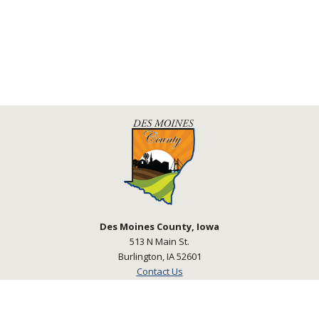
Des Moines County, Iowa
513 N Main St.
Burlington, IA 52601
Contact Us
Courthouse Hours
M - F 8:00 a.m. - 4:30 p.m.