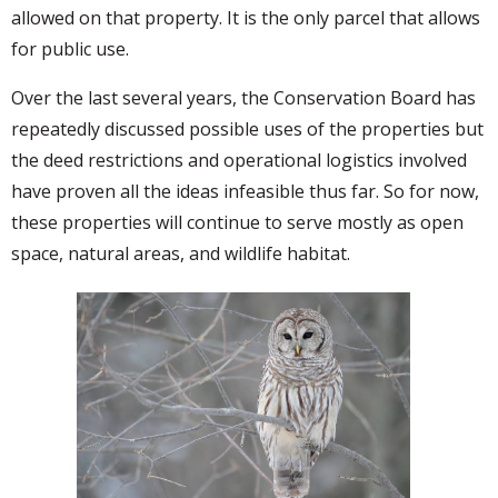
allowed on that property. It is the only parcel that allows
for public use.
Over the last several years, the Conservation Board has
repeatedly discussed possible uses of the properties but
the deed restrictions and operational logistics involved
have proven all the ideas infeasible thus far. So for now,
these properties will continue to serve mostly as open
space, natural areas, and wildlife habitat.