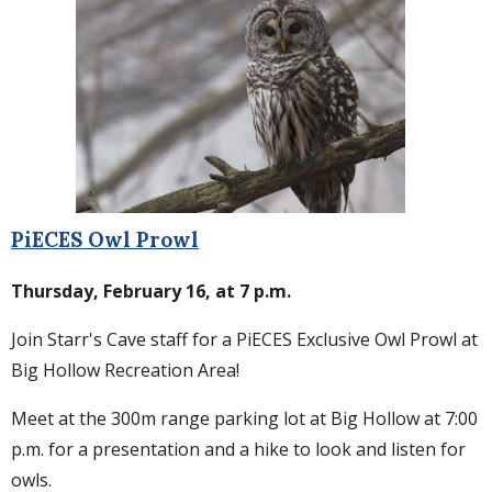
PiECES Owl Prowl
Thursday, February 16, at 7 p.m.
Join Starr's Cave staff for a PiECES Exclusive Owl Prowl at
Big Hollow Recreation Area!
Meet at the 300m range parking lot at Big Hollow at 7:00
p.m. for a presentation and a hike to look and listen for
owls.