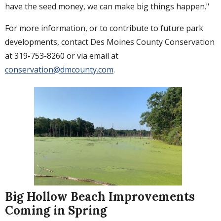
have the seed money, we can make big things happen."
For more information, or to contribute to future park
developments, contact Des Moines County Conservation
at 319-753-8260 or via email at
conservation@dmcounty.com
.
Big Hollow Beach Improvements
Coming in Spring