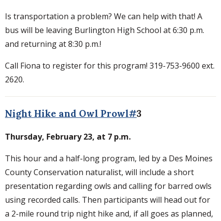
Is transportation a problem? We can help with that! A
bus will be leaving Burlington High School at 6:30 p.m.
and returning at 8:30 p.m.!
Call Fiona to register for this program! 319-753-9600 ext.
2620.
Night Hike and Owl Prowl#
3
Thursday, February 23, at 7 p.m.
This hour and a half-long program, led by a Des Moines
County Conservation naturalist, will include a short
presentation regarding owls and calling for barred owls
using recorded calls. Then participants will head out for
a 2-mile round trip night hike and, if all goes as planned,