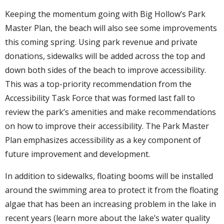
Keeping the momentum going with Big Hollow’s Park
Master Plan, the beach will also see some improvements
this coming spring. Using park revenue and private
donations, sidewalks will be added across the top and
down both sides of the beach to improve accessibility.
This was a top-priority recommendation from the
Accessibility Task Force that was formed last fall to
review the park’s amenities and make recommendations
on how to improve their accessibility. The Park Master
Plan emphasizes accessibility as a key component of
future improvement and development.
In addition to sidewalks, floating booms will be installed
around the swimming area to protect it from the floating
algae that has been an increasing problem in the lake in
recent years (learn more about the lake’s water quality