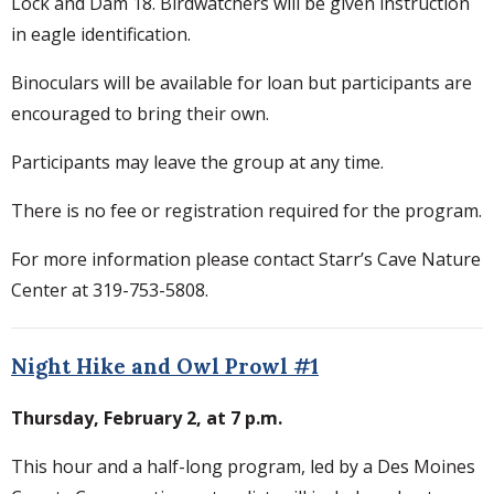
Lock and Dam 18. Birdwatchers will be given instruction
in eagle identification.
Binoculars will be available for loan but participants are
encouraged to bring their own.
Participants may leave the group at any time.
There is no fee or registration required for the program.
For more information please contact Starr’s Cave Nature
Center at 319-753-5808.
Night Hike and Owl Prowl #1
Thursday, February 2, at 7 p.m.
This hour and a half-long program, led by a Des Moines