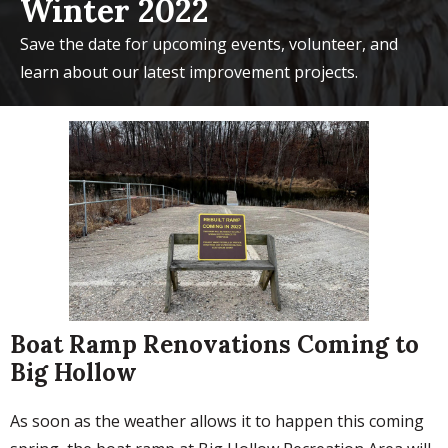
Winter 2022
Save the date for upcoming events, volunteer, and
learn about our latest improvement projects.
Boat Ramp Renovations Coming to
Big Hollow
As soon as the weather allows it to happen this coming