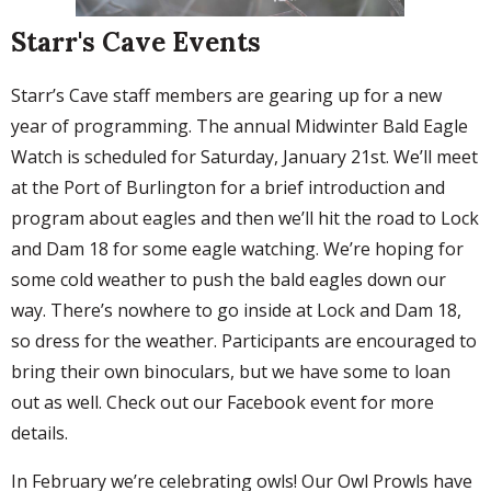
Starr's Cave Events
Starr’s Cave staff members are gearing up for a new
year of programming. The annual Midwinter Bald Eagle
Watch is scheduled for Saturday, January 21st. We’ll meet
at the Port of Burlington for a brief introduction and
program about eagles and then we’ll hit the road to Lock
and Dam 18 for some eagle watching. We’re hoping for
some cold weather to push the bald eagles down our
way. There’s nowhere to go inside at Lock and Dam 18,
so dress for the weather. Participants are encouraged to
bring their own binoculars, but we have some to loan
out as well. Check out our Facebook event for more
details.
In February we’re celebrating owls! Our Owl Prowls have