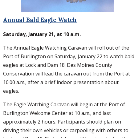
Annual Bald Eagle Watch
Saturday, January 21, at 10 a.m.
The Annual Eagle Watching Caravan will roll out of the
Port of Burlington on Saturday, January 22 to watch bald
eagles at Lock and Dam 18. Des Moines County
Conservation will lead the caravan out from the Port at
10:00 a.m., after a brief indoor presentation about
eagles.
The Eagle Watching Caravan will begin at the Port of
Burlington Welcome Center at 10 a.m., and last
approximately 2 hours. Participants should plan on
driving their own vehicles or carpooling with others to