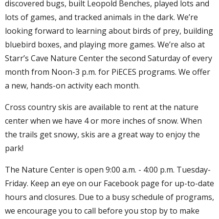
discovered bugs, built Leopold Benches, played lots and
lots of games, and tracked animals in the dark. We’re
looking forward to learning about birds of prey, building
bluebird boxes, and playing more games. We’re also at
Starr’s Cave Nature Center the second Saturday of every
month from Noon-3 p.m. for PiECES programs. We offer
a new, hands-on activity each month.
Cross country skis are available to rent at the nature
center when we have 4 or more inches of snow. When
the trails get snowy, skis are a great way to enjoy the
park!
The Nature Center is open 9:00 a.m. - 4:00 p.m. Tuesday-
Friday. Keep an eye on our Facebook page for up-to-date
hours and closures. Due to a busy schedule of programs,
we encourage you to call before you stop by to make