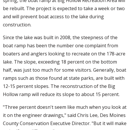
spring, the boat ramp at Big Hollow Recreation Area will
be rebuilt. The project is expected to take a week or two
and will prevent boat access to the lake during
construction.
Since the lake was built in 2008, the steepness of the
boat ramp has been the number one complaint from
boaters and anglers looking to recreate on the 178-acre
lake. The slope, exceeding 18 percent on the bottom
half, was just too much for some visitors. Generally, boat
ramps such as those found at state parks, are built with
12-15 percent slopes. The reconstruction of the Big
Hollow ramp will reduce its slope to about 15 percent.
"Three percent doesn't seem like much when you look at
it on the engineer drawings," said Chris Lee, Des Moines
County Conservation Executive Director. "But it will make