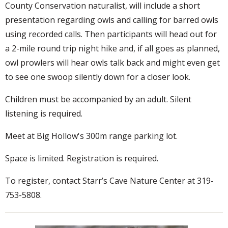
County Conservation naturalist, will include a short
presentation regarding owls and calling for barred owls
using recorded calls. Then participants will head out for
a 2-mile round trip night hike and, if all goes as planned,
owl prowlers will hear owls talk back and might even get
to see one swoop silently down for a closer look.
Children must be accompanied by an adult. Silent
listening is required.
Meet at Big Hollow's 300m range parking lot.
Space is limited. Registration is required.
To register, contact Starr’s Cave Nature Center at 319-
753-5808.