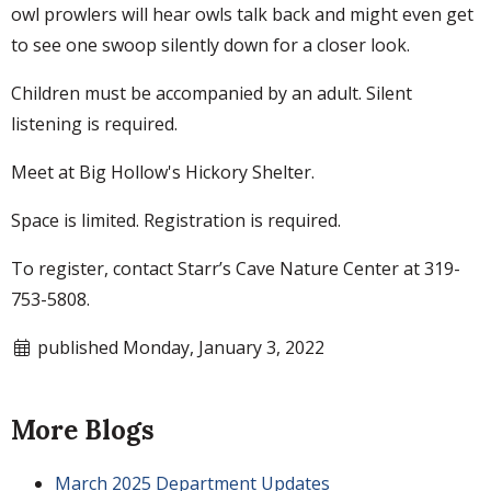
owl prowlers will hear owls talk back and might even get
to see one swoop silently down for a closer look.
Children must be accompanied by an adult. Silent
listening is required.
Meet at Big Hollow's Hickory Shelter.
Space is limited. Registration is required.
To register, contact Starr’s Cave Nature Center at 319-
753-5808.
published Monday, January 3, 2022
More Blogs
March 2025 Department Updates