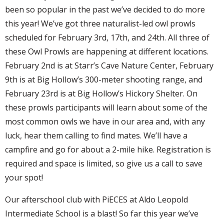
been so popular in the past we’ve decided to do more
this year! We’ve got three naturalist-led owl prowls
scheduled for February 3rd, 17th, and 24th. All three of
these Owl Prowls are happening at different locations.
February 2nd is at Starr’s Cave Nature Center, February
9th is at Big Hollow’s 300-meter shooting range, and
February 23rd is at Big Hollow’s Hickory Shelter. On
these prowls participants will learn about some of the
most common owls we have in our area and, with any
luck, hear them calling to find mates. We’ll have a
campfire and go for about a 2-mile hike. Registration is
required and space is limited, so give us a call to save
your spot!
Our afterschool club with PiECES at Aldo Leopold
Intermediate School is a blast! So far this year we’ve