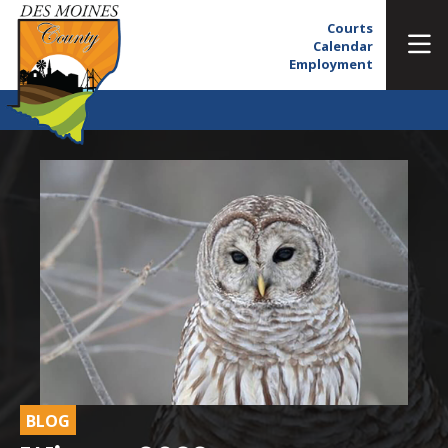
Courts
Calendar
Employment
BLOG