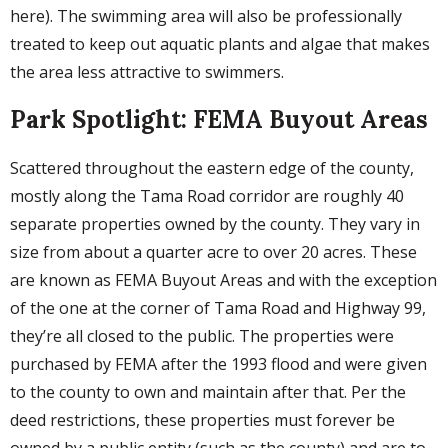
here). The swimming area will also be professionally
treated to keep out aquatic plants and algae that makes
the area less attractive to swimmers.
Park Spotlight: FEMA Buyout Areas
Scattered throughout the eastern edge of the county,
mostly along the Tama Road corridor are roughly 40
separate properties owned by the county. They vary in
size from about a quarter acre to over 20 acres. These
are known as FEMA Buyout Areas and with the exception
of the one at the corner of Tama Road and Highway 99,
they’re all closed to the public. The properties were
purchased by FEMA after the 1993 flood and were given
to the county to own and maintain after that. Per the
deed restrictions, these properties must forever be
owned by a public entity (such as the county) and are to