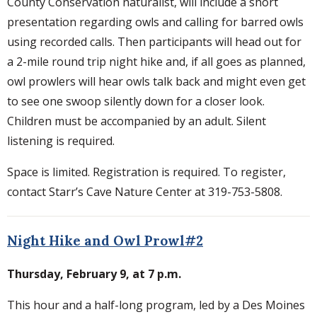
County Conservation naturalist, will include a short
presentation regarding owls and calling for barred owls
using recorded calls. Then participants will head out for
a 2-mile round trip night hike and, if all goes as planned,
owl prowlers will hear owls talk back and might even get
to see one swoop silently down for a closer look.
Children must be accompanied by an adult. Silent
listening is required.
Space is limited. Registration is required. To register,
contact Starr’s Cave Nature Center at 319-753-5808.
Night Hike and Owl Prowl#2
Thursday, February 9, at 7 p.m.
This hour and a half-long program, led by a Des Moines