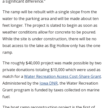
a significant difference."
The ramp will be rebuilt with a single slope from the
water to the parking area and will be made about ten
feet longer. The project is slated to begin as soon as
weather conditions allow for concrete to be poured.
While the site is under construction, there will be no
boat access to the lake as Big Hollow only has the one
ramp.
The roughly $40,000 project was made possible by two
private donations totaling $10,000 which were used as
match for a
Water Recreation Access Cost-Share Grant
.
Administered by the
Iowa DNR
, the Water Recreation
Grant program is funded by taxes collected on marine
fuel.
The boat ramp reconstruction project is the first of