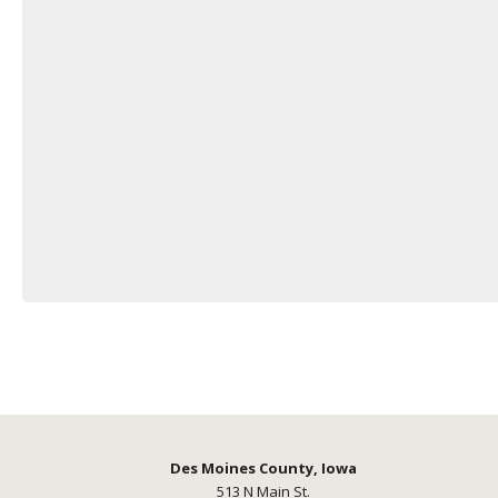
Des Moines County, Iowa
513 N Main St.