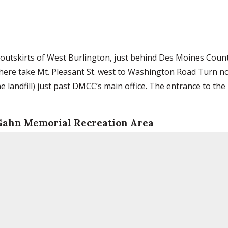
 outskirts of West Burlington, just behind Des Moines Coun
here take Mt. Pleasant St. west to Washington Road Turn n
 landfill) just past DMCC’s main office. The entrance to the 
 Gahn Memorial Recreation Area