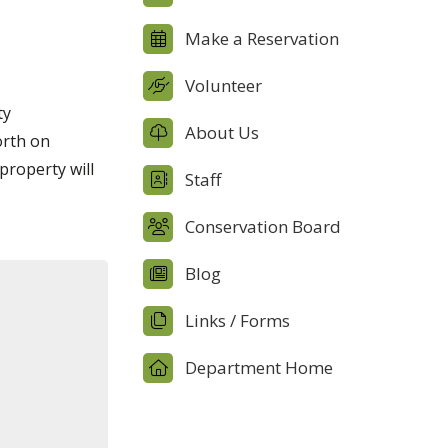
Make a Reservation
Volunteer
ty
About Us
orth on
property will
Staff
Conservation Board
Blog
Links / Forms
Department Home