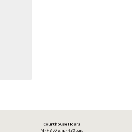
Courthouse Hours
M - F 8:00 a.m. - 4:30 p.m.