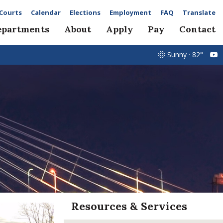
Courts
Calendar
Elections
Employment
FAQ
Translate
epartments
About
Apply
Pay
Contact
Sunny · 82°
Resources & Services