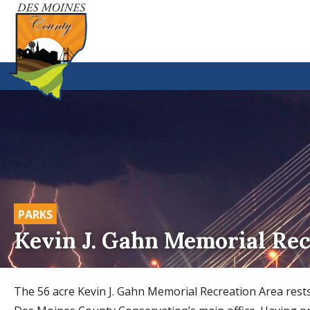
PARKS
Kevin J. Gahn Memorial Rec
The 56 acre Kevin J. Gahn Memorial Recreation Area rests