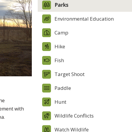
Parks
Environmental Education
Camp
Hike
Fish
Target Shoot
Paddle
the
Hunt
eement with
Wildlife Conflicts
ea.
Watch Wildlife