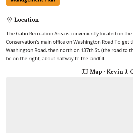
Location
The Gahn Recreation Area is conveniently located on the
Conservation's main office on Washington Road To get t
Washington Road, then north on 137th St. (the road to the
be on the right, about halfway to the landfill.
Map · Kevin J.