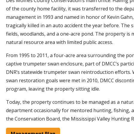
Des Moines County Conservation’s main office. Having p
of the county home facility, it was transferred to the de
management in 1993 and named in honor of Kevin Gahn
tragically killed in an auto accident the year before. The 
fields, woodlands, and a one-acre pond. The property is 
natural resource area with limited public access.
From 1995 to 2011, a four-acre area surrounding the po
captive trumpeter swan enclosure, part of DMCC’s partici
DNR’s statewide trumpeter swan reintroduction efforts. 
swan restoration goals were met in 2010, DMCC disconti
program, leaving the property sitting idle.
Today, the property continues to be managed as a natural 
department occasionally for mentored hunting, fishing,
the Conservation Board, the Mississippi Valley Hunting Re
Management Plan