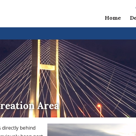
Home
D
reation Area
 directly behind