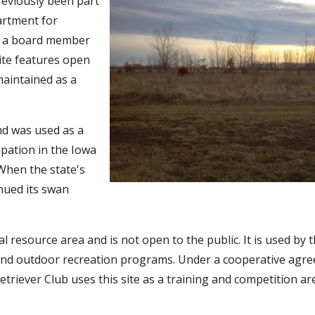
reviously been part
partment for
, a board member
site features open
maintained as a
nd was used as a
pation in the Iowa
When the state's
nued its swan
resource area and is not open to the public. It is used by 
 and outdoor recreation programs. Under a cooperative agr
triever Club uses this site as a training and competition ar