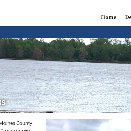
Home
D
ss
s Moines County