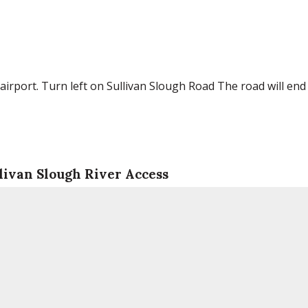
irport. Turn left on Sullivan Slough Road The road will end
livan Slough River Access