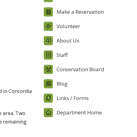
Make a Reservation
Volunteer
About Us
Staff
Conservation Board
Blog
d in Concordia
Links / Forms
Department Home
e area. Two
he remaining