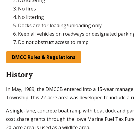
No loitering
No fires
No littering
Docks are for loading/unloading only
Keep all vehicles on roadways or designated parkin
Do not obstruct access to ramp
DMCC Rules & Regulations
History
In May, 1989, the DMCCB entered into a 15-year manageme
Township, this 22-acre area was developed to include a riv
A single-lane, concrete boat ramp with boat dock and p
cost share grants through the Iowa Marine Fuel Tax Fund,
20-acre area is used as a wildlife area.