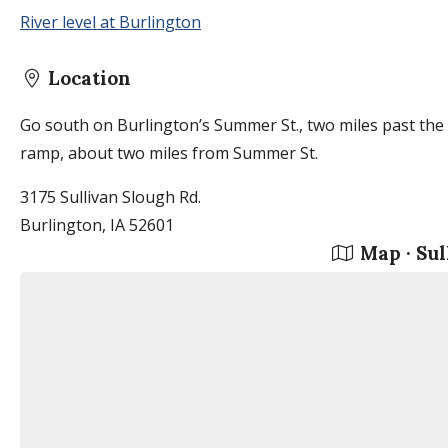
River level at Burlington
Location
Go south on Burlington’s Summer St., two miles past the a
ramp, about two miles from Summer St.
3175 Sullivan Slough Rd.
Burlington, IA 52601
Map · Sul