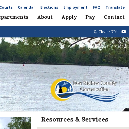
Courts
Calendar
Elections
Employment
FAQ
Translate
epartments
About
Apply
Pay
Contact
Clear · 70°
Resources & Services