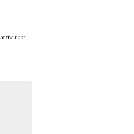
 at the boat