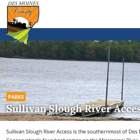
PARKS
Sullivan Slough River Acce
Sullivan Slough River Access is the southernmost of De