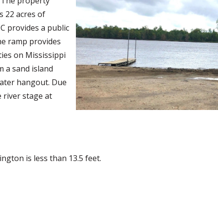
. The property
s 22 acres of
C provides a public
he ramp provides
ties on Mississippi
om a sand island
oater hangout. Due
 river stage at
ngton is less than 13.5 feet.