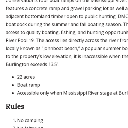
Conservation’s four boat ramps on the Mississippi River
features a concrete ramp and gravel parking lot as well a
adjacent bottomland timber open to public hunting. DMC
boat dock during the summer and fall boating season. T
access to quality boating, fishing, and hunting opportuni
River Pool 19. The access lies directly across the river fr
locally known as “johnboat beach,” a popular summer b
to the property’s low elevation, it is inaccessible when the
Burlington exceeds 13.5’.
22 acres
Boat ramp
Accessible only when Mississippi River stage at Burli
Rules
No camping