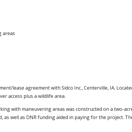
g areas
nt/lease agreement with Sidco Inc., Centerville, IA. Locate
er access plus a wildlife area.
arking with maneuvering areas was constructed on a two-acr
 as well as DNR funding aided in paying for the project. T