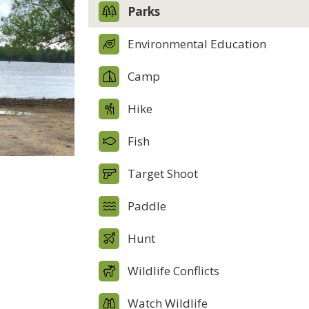
Parks
Environmental Education
Camp
Hike
Fish
Target Shoot
Paddle
Hunt
Wildlife Conflicts
Watch Wildlife