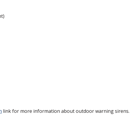
t)
)
n
link for more information about outdoor warning sirens.