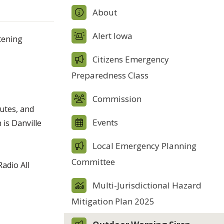
About
Alert Iowa
atening
Citizens Emergency
Preparedness Class
Commission
nutes, and
Events
 is Danville
Local Emergency Planning
Committee
adio All
Multi-Jurisdictional Hazard
Mitigation Plan 2025