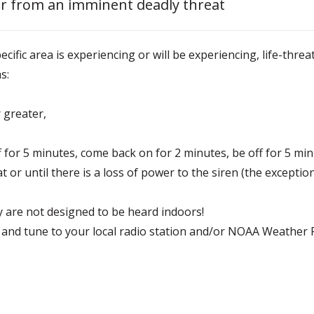
lter from an imminent deadly threat
ecific area is experiencing or will be experiencing, life-thre
s:
 greater,
ff for 5 minutes, come back on for 2 minutes, be off for 5 mi
at or until there is a loss of power to the siren (the exception
 are not designed to be heard indoors!
 and tune to your local radio station and/or NOAA Weather R