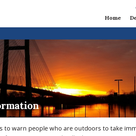
Home
D
ormation
ls to warn people who are outdoors to take imm