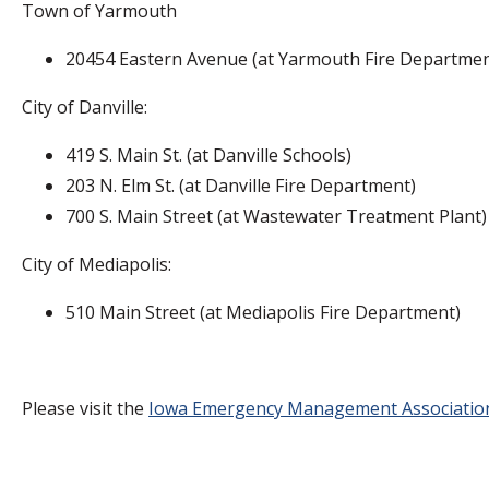
Town of Yarmouth
20454 Eastern Avenue (at Yarmouth Fire Departmen
City of Danville:
419 S. Main St. (at Danville Schools)
203 N. Elm St. (at Danville Fire Department)
700 S. Main Street (at Wastewater Treatment Plant
City of Mediapolis:
510 Main Street (at Mediapolis Fire Department)
Please visit the
Iowa Emergency Management Associatio