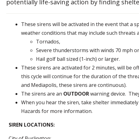
potentially life-saving action by finding she
These sirens will be activated in the event that a sp
weather conditions that may include such threats a
Tornados,
Severe thunderstorms with winds 70 mph or
Hail golf ball sized (1-inch) or larger.
These sirens are activated for 2 minutes, will be o
this cycle will continue for the duration of the thre
and Mediapolis, these sirens are continuous).
The sirens are an
OUTDOOR
warning device. They
When you hear the siren, take shelter immediately
Hazards for more information.
SIREN LOCATIONS:
City of Burlington: