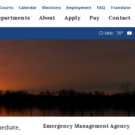
Courts
Calendar
Elections
Employment
FAQ
Translate
epartments
About
Apply
Pay
Contact
Mist · 70°
Emergency Management Agency
ediate,