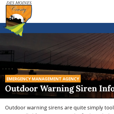
EMERGENCY MANAGEMENT AGENCY
Outdoor Warning Siren Inf
Outdoor warning sirens are quite simply too