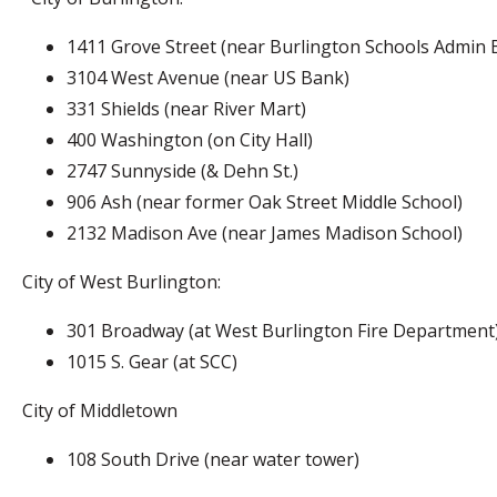
1411 Grove Street (near Burlington Schools Admin B
3104 West Avenue (near US Bank)
331 Shields (near River Mart)
400 Washington (on City Hall)
2747 Sunnyside (& Dehn St.)
906 Ash (near former Oak Street Middle School)
2132 Madison Ave (near James Madison School)
City of West Burlington:
301 Broadway (at West Burlington Fire Department
1015 S. Gear (at SCC)
City of Middletown
108 South Drive (near water tower)