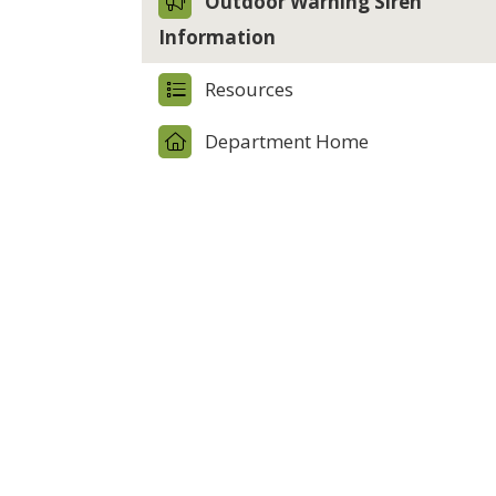
Outdoor Warning Siren
Information
Resources
Department Home