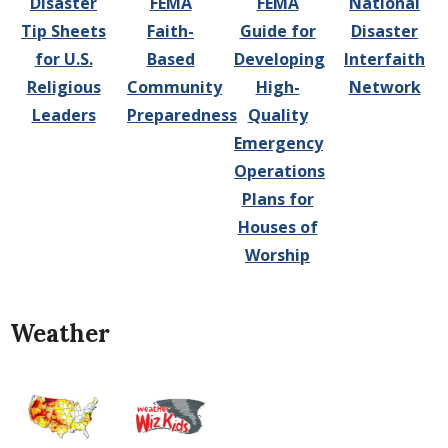
Disaster
FEMA
FEMA
National
Tip Sheets
Faith-
Guide for
Disaster
for U.S.
Based
Developing
Interfaith
Religious
Community
High-
Network
Leaders
Preparedness
Quality
Emergency
Operations
Plans for
Houses of
Worship
Weather