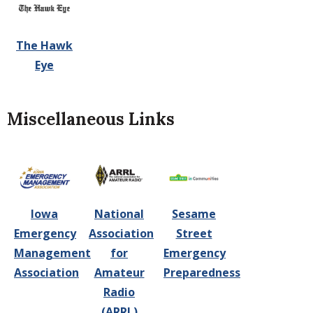
The Hawk
Eye
Miscellaneous Links
Iowa
National
Sesame
Emergency
Association
Street
Management
for
Emergency
Association
Amateur
Preparedness
Radio
(ARRL)