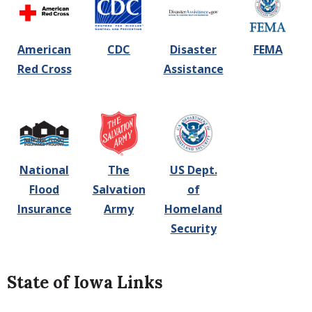
American
CDC
Disaster
FEMA
Red Cross
Assistance
National
The
US Dept.
Flood
Salvation
of
Insurance
Army
Homeland
Security
State of Iowa Links