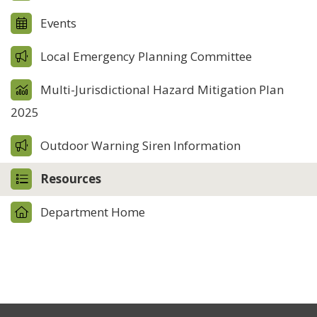
Events
Local Emergency Planning Committee
Multi-Jurisdictional Hazard Mitigation Plan
2025
Outdoor Warning Siren Information
Resources
Department Home