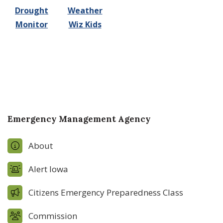
Drought
Weather
Monitor
Wiz Kids
Emergency Management Agency
About
Alert Iowa
Citizens Emergency Preparedness Class
Commission