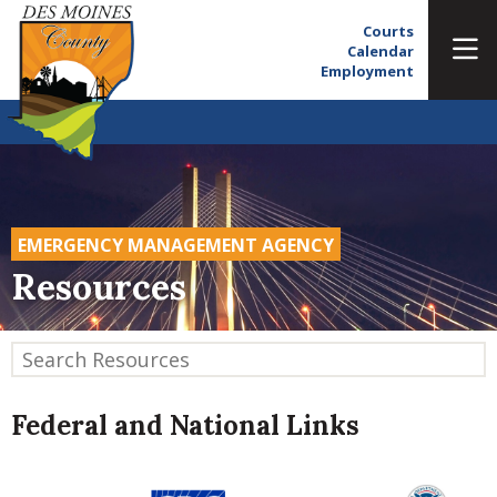
Courts
Calendar
Employment
EMERGENCY MANAGEMENT AGENCY
Resources
Federal and National Links