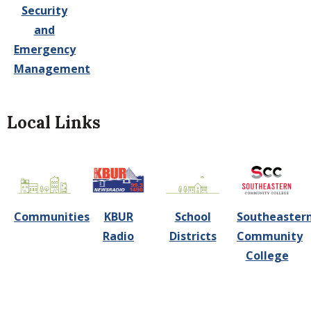
Security
and
Emergency
Management
Local Links
Communities
KBUR
School
Southeaster
Radio
Districts
Community
College