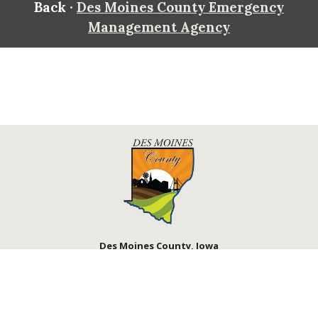
Back ·
Des Moines County Emergency
Management Agency
Des Moines County, Iowa
513 N Main St.
Burlington, IA 52601
Contact Us