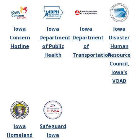
Iowa
Iowa
Iowa
Iowa
Concern
Department
Department
Disaster
Hotline
of Public
of
Human
Health
Transportation
Resource
Council,
Iowa's
VOAD
Iowa
Safeguard
Homeland
Iowa