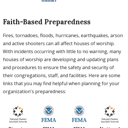
Faith-Based Preparedness
Fires, tornadoes, floods, hurricanes, earthquakes, arson
and active shooters can all affect houses of worship.
With incidents occurring with little to no warning, many
houses of worship are developing and updating plans
and procedures to ensure the safety and security of
their congregations, staff, and facilities. Here are some
links that you may find helpful when planning for your
organization's preparedness: