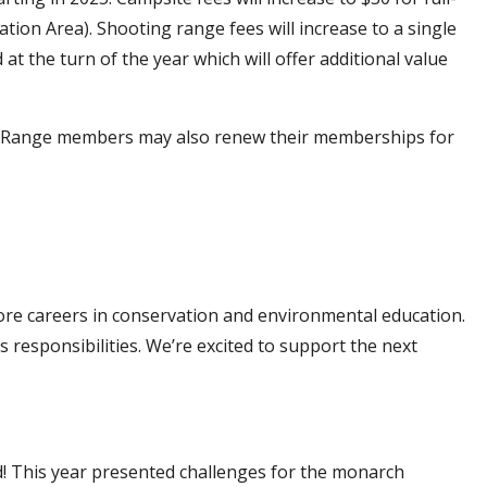
tion Area). Shooting range fees will increase to a single
 the turn of the year which will offer additional value
ing Range members may also renew their memberships for
lore careers in conservation and environmental education.
s responsibilities. We’re excited to support the next
! This year presented challenges for the monarch