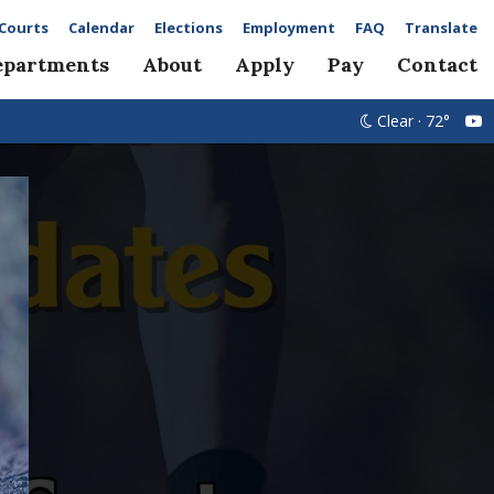
Courts
Calendar
Elections
Employment
FAQ
Translate
epartments
About
Apply
Pay
Contact
Clear · 72°