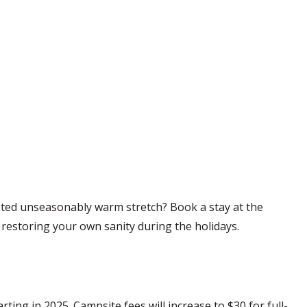
sted unseasonably warm stretch? Book a stay at the
 restoring your own sanity during the holidays.
ng in 2025. Campsite fees will increase to $30 for full-