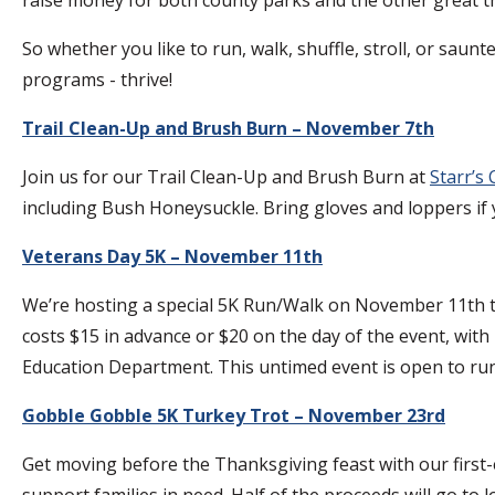
So whether you like to run, walk, shuffle, stroll, or saun
programs - thrive!
Trail Clean-Up and Brush Burn – November 7th
Join us for our Trail Clean-Up and Brush Burn at
Starr’s
including Bush Honeysuckle. Bring gloves and loppers if y
Veterans Day 5K – November 11th
We’re hosting a special 5K Run/Walk on November 11th to 
costs $15 in advance or $20 on the day of the event, wi
Education Department. This untimed event is open to run
Gobble Gobble 5K Turkey Trot – November 23rd
Get moving before the Thanksgiving feast with our first-e
support families in need. Half of the proceeds will go to 