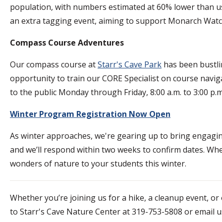
population, with numbers estimated at 60% lower than us
an extra tagging event, aiming to support Monarch Watch
Compass Course Adventures
Our compass course at
Starr's Cave Park
has been bustlin
opportunity to train our CORE Specialist on course navig
to the public Monday through Friday, 8:00 a.m. to 3:00 p
Winter Program Registration Now Open
As winter approaches, we're gearing up to bring engagi
and we’ll respond within two weeks to confirm dates. Whet
wonders of nature to your students this winter.
Whether you’re joining us for a hike, a cleanup event, o
to Starr's Cave Nature Center at 319-753-5808 or email u