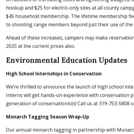
hookup and $25 for electric-only sites at all county camp
$45 household membership. The lifetime membership fee wi
to shooting range members beyond just their use of the r
Ahead of these increases, campers may make reservation
2025 at the current prices also.
Environmental Education Updates
High School Internships in Conservation
We’re thrilled to announce the launch of high school int
Interns will get hands-on experience with conservation pro
generation of conservationists! Call us at 319-753-5808 
Monarch Tagging Season Wrap-Up
Our annual monarch tagging in partnership with Monarch