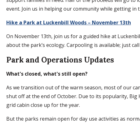
event. Join us in helping our community while getting in th
Hike a Park at Luckenbill Woods – November 13th
On November 13th, join us for a guided hike at Luckenbill
about the park’s ecology. Carpooling is available; just ca
Park and Operations Updates
What's closed, what's still open?
As we transition out of the warm season, most of our cam
shut off at the end of October. Due to its popularity, Big
grid cabin close up for the year.
But the parks remain open for day use activities as norma