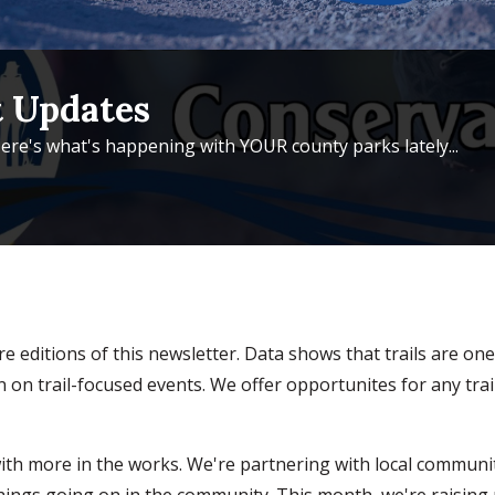
 Updates
ere's what's happening with YOUR county parks lately...
ture editions of this newsletter. Data shows that trails are 
n trail-focused events. We offer opportunites for any trai
, with more in the works. We're partnering with local commun
hings going on in the community. This month, we're raising