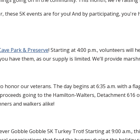
ter, these 5K events are for you! And by participating, you'r
 Cave Park & Preserve
! Starting at 4:00 p.m., volunteers will h
ou have them, as our supply is limited. We’ll provide marsh
honor our veterans. The day begins at 6:35 a.m. with a flag
th proceeds going to the Hamilton-Walters, Detachment 616
ners and walkers alike!
ver Gobble Gobble 5K Turkey Trot! Starting at 9:00 a.m., thi
local organizations that feed the hungry during the holiday s