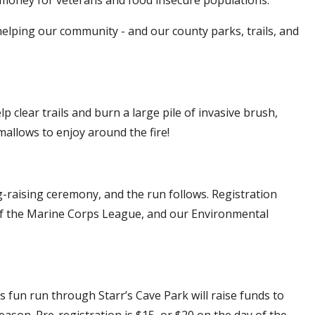
e helping our community - and our county parks, trails, and
elp clear trails and burn a large pile of invasive brush,
mallows to enjoy around the fire!
-raising ceremony, and the run follows. Registration
 of the Marine Corps League, and our Environmental
s fun run through Starr’s Cave Park will raise funds to
eason. Pre-registration is $15, or $20 on the day of the