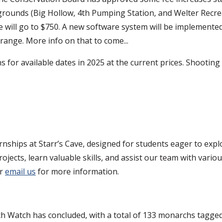
grounds (Big Hollow, 4th Pumping Station, and Welter Recrea
ll go to $750. A new software system will be implemented at
ange. More info on that to come...
s for available dates in 2025 at the current prices. Shoot
ernships at Starr’s Cave, designed for students eager to exp
jects, learn valuable skills, and assist our team with variou
or
email us
for more information.
 Watch has concluded, with a total of 133 monarchs tagged