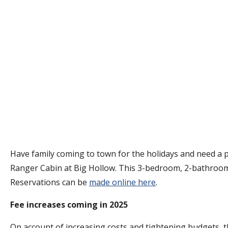
Have family coming to town for the holidays and need a 
Ranger Cabin at Big Hollow. This 3-bedroom, 2-bathroom ra
Reservations can be
made online here
.
Fee increases coming in 2025
On account of increasing costs and tightening budgets, t