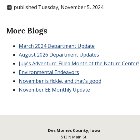
published Tuesday, November 5, 2024
More Blogs
March 2024 Department Update
August 2026 Department Updates
July's Adventure-Filled Month at the Nature Center!
Environmental Endeavors
November is fickle, and that's good
November EE Monthly Update
Des Moines County, Iowa
513 N Main St.