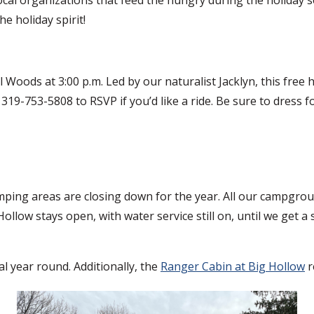
e holiday spirit!
 Woods at 3:00 p.m. Led by our naturalist Jacklyn, this free
ll 319-753-5808 to RSVP if you’d like a ride. Be sure to dres
ping areas are closing down for the year. All our campgrou
 Hollow stays open, with water service still on, until we get
l year round. Additionally, the
Ranger Cabin at Big Hollow
r