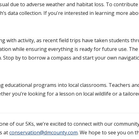
ual due to adverse weather and habitat loss. To contribute
’s data collection. If you're interested in learning more a
g with activity, as recent field trips have taken students th
ation while ensuring everything is ready for future use. Th
.m. Stop by to borrow a compass and start your own navigati
ng educational programs into local classrooms. Teachers an
her you’re looking for a lesson on local wildlife or a tailo
r one of our 5Ks, we’re excited to connect with our communit
s at
conservation@dmcounty.com
. We hope to see you on the