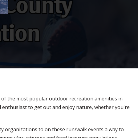
one of the most popular outdoor recreation amenities in
l enthusiast to get out and enjoy nature, whether you're
ity organizations to on these run/walk events a way to
 money for veterans and food insecure populations.