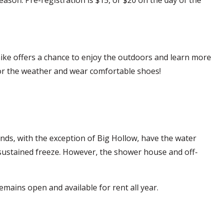
 hike offers a chance to enjoy the outdoors and learn more
s for the weather and wear comfortable shoes!
nds, with the exception of Big Hollow, have the water
 a sustained freeze. However, the shower house and off-
emains open and available for rent all year.