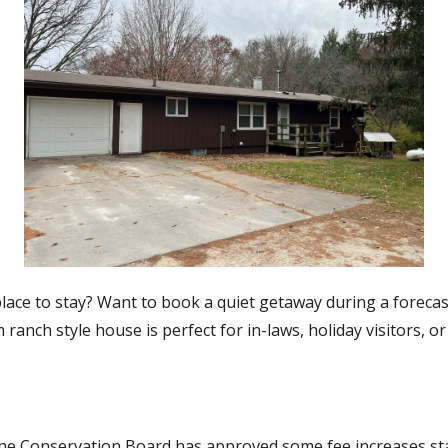
place to stay? Want to book a quiet getaway during a foreca
nch style house is perfect for in-laws, holiday visitors, or
he Conservation Board has approved some fee increases starti