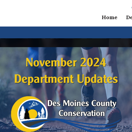
Home
D