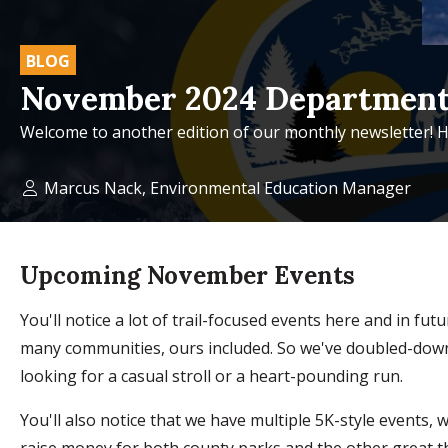
BLOG
November 2024 Department
Welcome to another edition of our monthly newsletter! H
Marcus Nack, Environmental Education Manager
Upcoming November Events
You'll notice a lot of trail-focused events here and in fu
many communities, ours included. So we've doubled-down o
looking for a casual stroll or a heart-pounding run.
You'll also notice that we have multiple 5K-style events
raise money for both county parks and the other great t