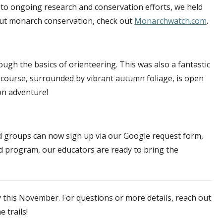
 to ongoing research and conservation efforts, we held
bout monarch conservation, check out
Monarchwatch.com
.
rough the basics of orienteering. This was also a fantastic
e course, surrounded by vibrant autumn foliage, is open
on adventure!
d groups can now sign up via our Google request form,
red program, our educators are ready to bring the
y this November. For questions or more details, reach out
 trails!