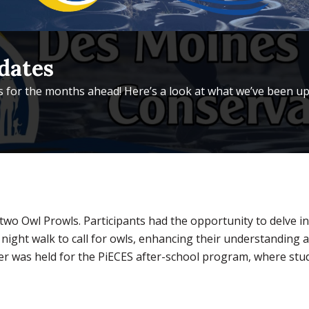
dates
 for the months ahead! Here’s a look at what we’ve been up
wo Owl Prowls. Participants had the opportunity to delve in
 night walk to call for owls, enhancing their understanding
ther was held for the PiECES after-school program, where stu