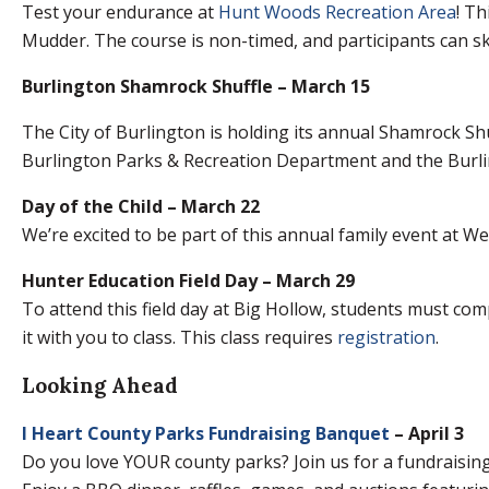
Test your endurance at
Hunt Woods Recreation Area
! Th
Mudder. The course is non-timed, and participants can sk
Burlington Shamrock Shuffle – March 15
The City of Burlington is holding its annual Shamrock Sh
Burlington Parks & Recreation Department and the Burlin
Day of the Child – March 22
We’re excited to be part of this annual family event at We
Hunter Education Field Day – March 29
To attend this field day at Big Hollow, students must co
it with you to class. This class requires
registration
.
Looking Ahead
I Heart County Parks Fundraising Banquet
– April 3
Do you love YOUR county parks? Join us for a fundraising