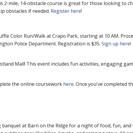
is 2-mile, 14-obstacle course is great for those looking to 
ip obstacles if needed.
Register here!
uffle Color Run/Walk at Crapo Park, starting at 10 AM. Proc
gton Police Department. Registration is $35.
Sign up here!
stland Mall! This event includes fun activities, engaging gam
mplete the online coursework
here
. Once you've completed the
 banquet at Barn on the Ridge for a night of food, fun, an