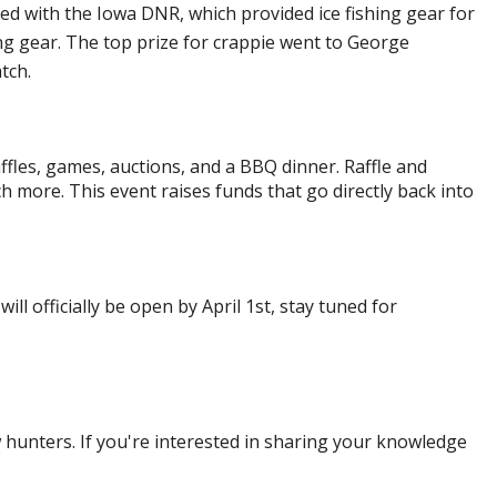
d with the Iowa DNR, which provided ice fishing gear for
g gear. The top prize for crappie went to George
atch.
affles, games, auctions, and a BBQ dinner. Raffle and
h more. This event raises funds that go directly back into
l officially be open by April 1st, stay tuned for
hunters. If you're interested in sharing your knowledge