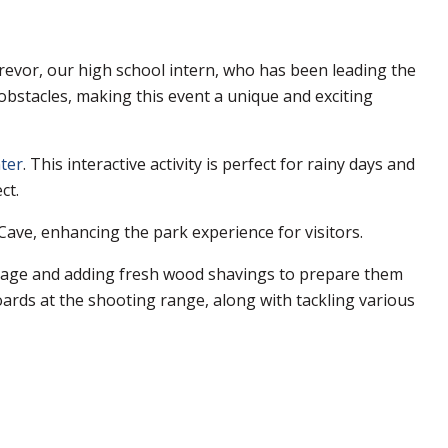
evor, our high school intern, who has been leading the
bstacles, making this event a unique and exciting
ter
. This interactive activity is perfect for rainy days and
ct.
 Cave, enhancing the park experience for visitors.
usage and adding fresh wood shavings to prepare them
rds at the shooting range, along with tackling various