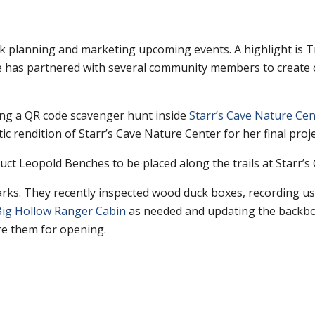
 planning and marketing upcoming events. A highlight is Tr
e has partnered with several community members to create o
ing a QR code scavenger hunt inside
Starr’s Cave Nature Cen
stic rendition of Starr’s Cave Nature Center for her final proje
uct Leopold Benches to be placed along the trails at Starr’s
parks. They recently inspected wood duck boxes, recording 
ig Hollow Ranger Cabin
as needed and updating the backboa
re them for opening.