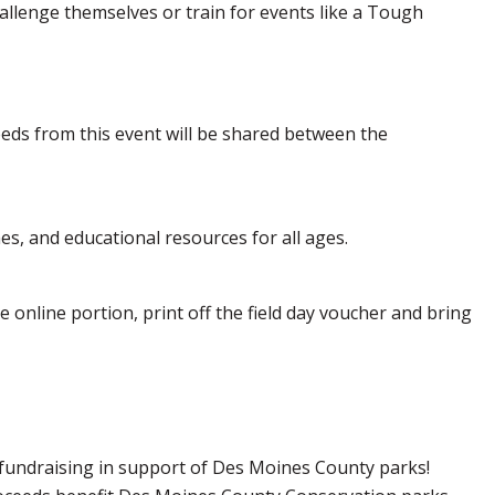
challenge themselves or train for events like a Tough
eeds from this event will be shared between the
es, and educational resources for all ages.
 online portion, print off the field day voucher and bring
d fundraising in support of Des Moines County parks!