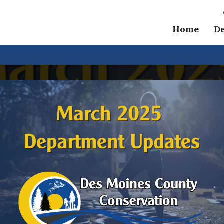
Home
D