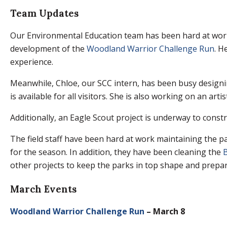
Team Updates
Our Environmental Education team has been hard at work
development of the
Woodland Warrior Challenge Run
. H
experience.
Meanwhile, Chloe, our SCC intern, has been busy design
is available for all visitors. She is also working on an arti
Additionally, an Eagle Scout project is underway to constr
The field staff have been hard at work maintaining the 
for the season. In addition, they have been cleaning the
B
other projects to keep the parks in top shape and prepa
March Events
Woodland Warrior Challenge Run
– March 8