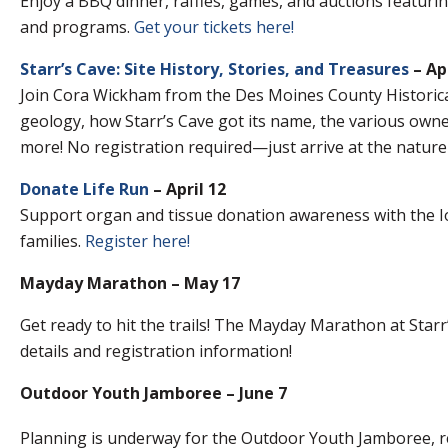
Enjoy a BBQ dinner, raffles, games, and auctions featuri
and programs.
Get your tickets here!
Starr’s Cave: Site History, Stories, and Treasures
– Apr
Join Cora Wickham from the Des Moines County Historical 
geology, how Starr’s Cave got its name, the various own
more! No registration required—just arrive at the nature
Donate Life Run
– April 12
Support organ and tissue donation awareness with the 
families.
Register here!
Mayday Marathon – May 17
Get ready to hit the trails! The Mayday Marathon at Starr’
details and registration information!
Outdoor Youth Jamboree – June 7
Planning is underway for the Outdoor Youth Jamboree, re