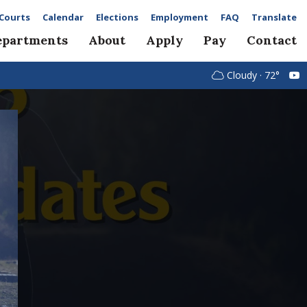
Courts
Calendar
Elections
Employment
FAQ
Translate
epartments
About
Apply
Pay
Contact
Cloudy · 72°