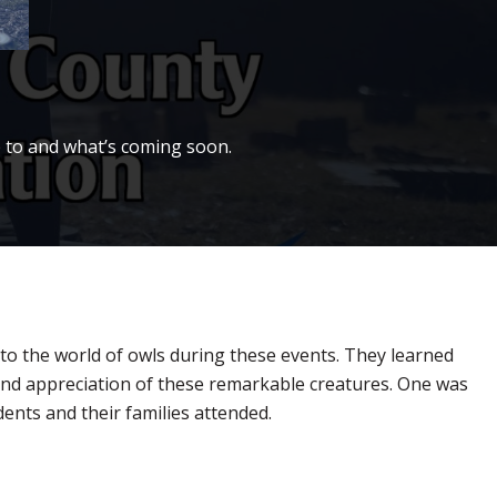
 to and what’s coming soon.
to the world of owls during these events. They learned
 and appreciation of these remarkable creatures. One was
dents and their families attended.