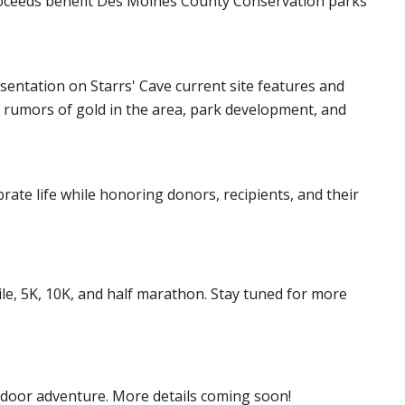
 proceeds benefit Des Moines County Conservation parks
sentation on Starrs' Cave current site features and
 rumors of gold in the area, park development, and
brate life while honoring donors, recipients, and their
mile, 5K, 10K, and half marathon. Stay tuned for more
tdoor adventure. More details coming soon!