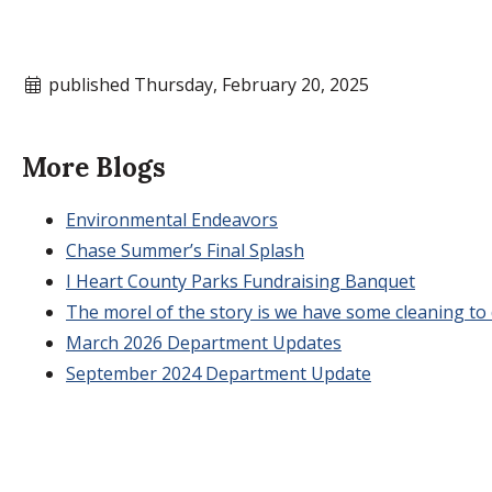
published Thursday, February 20, 2025
More Blogs
Environmental Endeavors
Chase Summer’s Final Splash
I Heart County Parks Fundraising Banquet
The morel of the story is we have some cleaning to d
March 2026 Department Updates
September 2024 Department Update