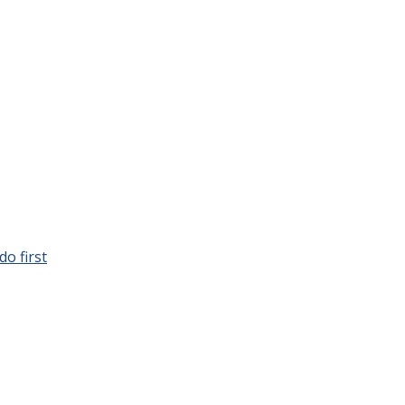
o first