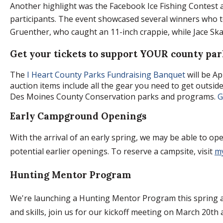
Another highlight was the Facebook Ice Fishing Contest 
participants. The event showcased several winners who 
Gruenther, who caught an 11-inch crappie, while Jace Skali
Get your tickets to support YOUR county par
The
I Heart County Parks Fundraising Banquet
will be Ap
auction items include all the gear you need to get outsid
Des Moines County Conservation parks and programs.
Ge
Early Campground Openings
With the arrival of an early spring, we may be able to ope
potential earlier openings. To reserve a campsite, visit
m
Hunting Mentor Program
We're launching a Hunting Mentor Program this spring an
and skills, join us for our kickoff meeting on March 20th