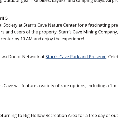
ng outdoor gear like bikes, kayaks, and camping stays. All
il 5
Society at Starr’s Cave Nature Center for a fascinating pre
ers and users of the property, Starr’s Cave Mining Company,
 center by 10 AM and enjoy the experience!
Iowa Donor Network at
Starr’s Cave Park and Preserve
. Cele
s Cave will feature a variety of race options, including a 1-
turning to Big Hollow Recreation Area for a free day of ou