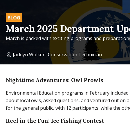
BLOG
March 2025 Department Up
March is packed with exciting programs and preparations
Jacklyn Wolken, Conservation Technician
Nighttime Adventures: Owl Prowls
Environmental Education programs in February included t
about local owls, asked questions, and ventured out on a
for the general public, with 12 participants, while the o
Reel in the Fun: Ice Fishing Contest