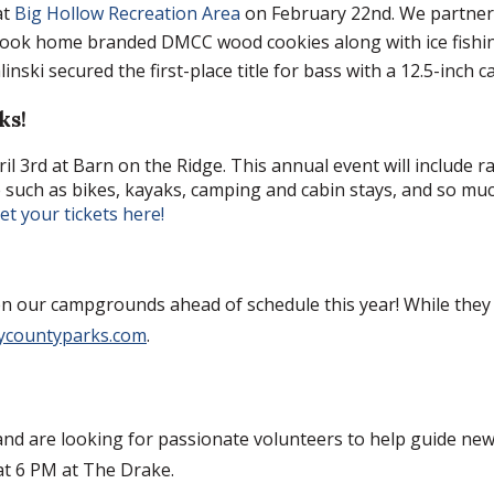
at
Big Hollow Recreation Area
on February 22nd. We partnere
took home branded DMCC wood cookies along with ice fishin
nski secured the first-place title for bass with a 12.5-inch c
ks!
ril 3rd at Barn on the Ridge. This annual event will include r
e such as bikes, kayaks, camping and cabin stays, and so muc
t your tickets here!
n our campgrounds ahead of schedule this year! While they wil
ycountyparks.com
.
d are looking for passionate volunteers to help guide new 
 at 6 PM at The Drake.